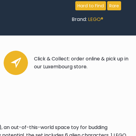
Hard to Find
Rare
Brand:
LEGO®
Click & Collect: order online & pick up in
our Luxembourg store.
, an out-of-this-world space toy for budding
potential, the set includes 6 alien characters, 1 LEGO