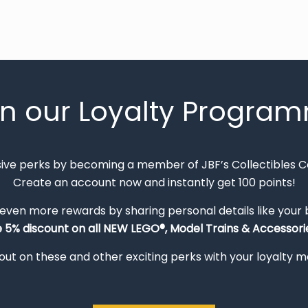
in our Loyalty Progra
sive perks by becoming a member of JBF’s Collectibles 
Create an account now and instantly get 100 points!
 even more rewards by sharing personal details like your
e 5% discount on all NEW LEGO®, Model Trains & Accessorie
out on these and other exciting perks with your loyalty