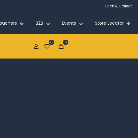
Click & Collect
Vouchers
B2B
Events
Store Locator
0
0
€0.00