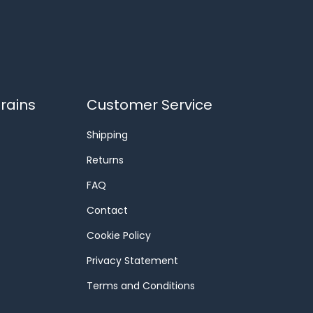
rains
Customer Service
Shipping
Returns
FAQ
Contact
Cookie Policy
Privacy Statement
Terms and Conditions