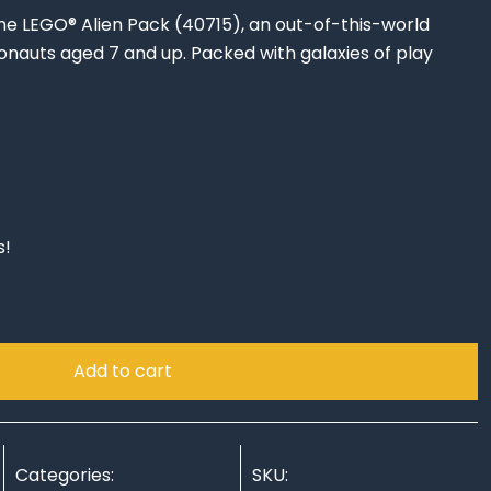
he LEGO® Alien Pack (40715), an out-of-this-world
onauts aged 7 and up. Packed with galaxies of play
s!
Add to cart
Categories:
SKU: