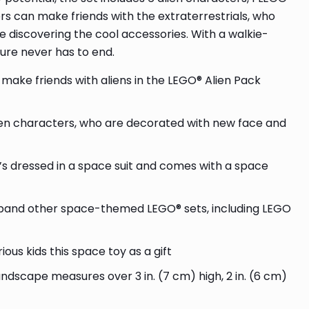
s can make friends with the extraterrestrials, who
 discovering the cool accessories. With a walkie-
ure never has to end.
make friends with aliens in the LEGO® Alien Pack
alien characters, who are decorated with new face and
’s dressed in a space suit and comes with a space
xpand other space-themed LEGO® sets, including LEGO
ious kids this space toy as a gift
andscape measures over 3 in. (7 cm) high, 2 in. (6 cm)