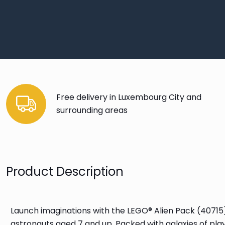
Free delivery in Luxembourg City and
surrounding areas
Product Description
Launch imaginations with the LEGO® Alien Pack (40715)
astronauts aged 7 and up. Packed with galaxies of play 