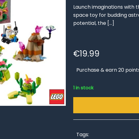
Launch imaginations with t
space toy for budding astr
potential, the
[…]
€
19.99
Purchase & earn 20 point
1 in stock
Tags: