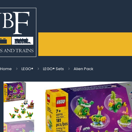
Home
LEGO®
LEGO® Sets
Alien Pack