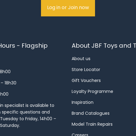
Log in or Join now
ours - Flagship
About JBF Toys and T
About us
Store Locator
18h00
Gift Vouchers
 – 18h30
Loyalty Programme
8h00
Inspiration
 specialist is available to
h specific questions and
Brand Catalogues
Tuesday to Friday, 14h00 –
Model Train Repairs
 Saturday.
Careers