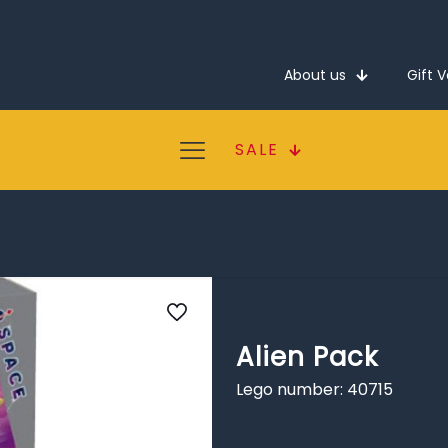
About us
Gift 
SALE
Alien Pack
Lego number: 40715