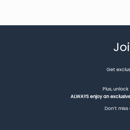
Jo
Get exclu
Plus, unlock
ALWAYS
enjoy an exclusiv
Don’t miss 