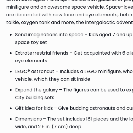
minifigure and an awesome space vehicle. Space-lover
are decorated with new face and eye elements, before
talkie, oxygen tank and more, the intergalactic advent
Send imaginations into space – Kids aged 7 and up 
space toy set
Extraterrestrial friends – Get acquainted with 6 
eye elements
LEGO® astronaut – Includes a LEGO minifigure, who
vehicle, which they can sit inside
Expand the galaxy – The figures can be used to e
City building sets
Gift idea for kids – Give budding astronauts and cur
Dimensions – The set includes 181 pieces and the l
wide, and 2.5 in. (7 cm) deep