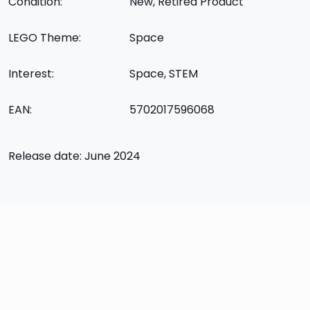
Condition:
New, Retired Product
LEGO Theme:
Space
Interest:
Space, STEM
EAN:
5702017596068
Release date: June 2024