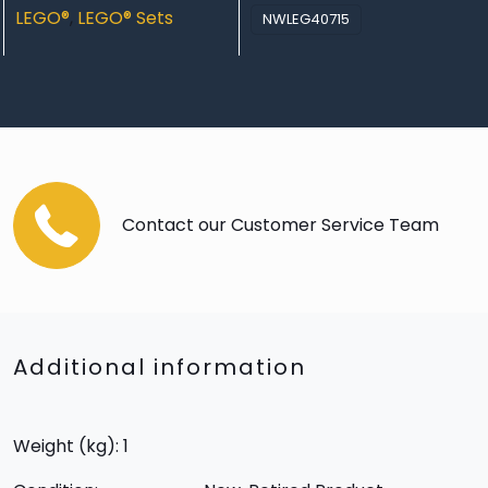
LEGO®
,
LEGO® Sets
NWLEG40715
Contact our Customer Service Team
Additional information
Weight (kg): 1