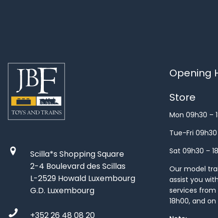
Opening H
Store
Mon 09h30 – 
Tue-Fri 09h30
Sat 09h30 – 1
Scilla*s Shopping Square
2-4 Boulevard des Scillas
Our model train
L-2529 Howald Luxembourg
assist you wit
G.D. Luxembourg
services from 
18h00, and on
+352 26 48 08 20