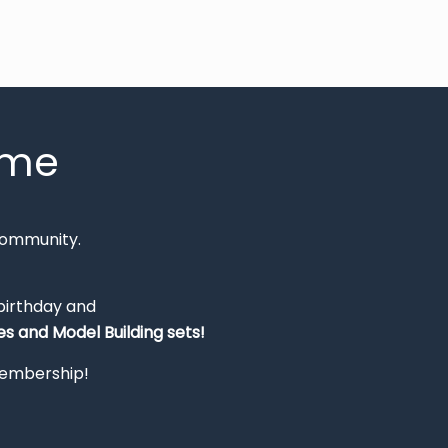
mme
Community.
 birthday and
s and Model Building sets!
 membership!