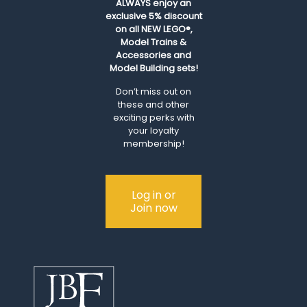
ALWAYS
enjoy an
exclusive 5% discount
on all NEW LEGO®,
Model Trains &
Accessories and
Model Building sets!
Don’t miss out on
these and other
exciting perks with
your loyalty
membership!
Log in or
Join now