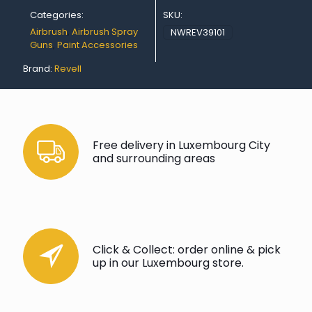
Categories:
SKU:
Airbrush
,
Airbrush Spray
NWREV39101
Guns
,
Paint Accessories
Brand:
Revell
Free delivery in Luxembourg City
and surrounding areas
Click & Collect: order online & pick
up in our Luxembourg store.