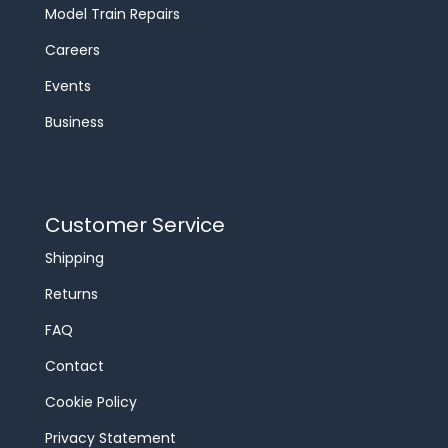
Model Train Repairs
Careers
Events
Business
Customer Service
Shipping
Returns
FAQ
Contact
Cookie Policy
Privacy Statement