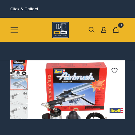
Click & Collect
0