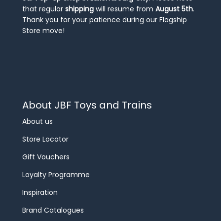
that regular
shipping
will resume from
August 5th
.
Thank you for your patience during our Flagship
Store move!
About JBF Toys and Trains
About us
Store Locator
Gift Vouchers
Loyalty Programme
Inspiration
Brand Catalogues