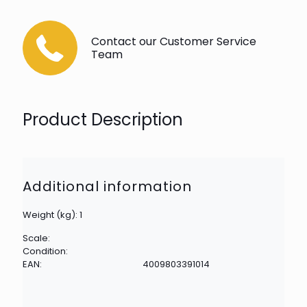
Contact our Customer Service
Team
Product Description
Additional information
Weight (kg): 1
Scale:
Condition:
EAN:
4009803391014