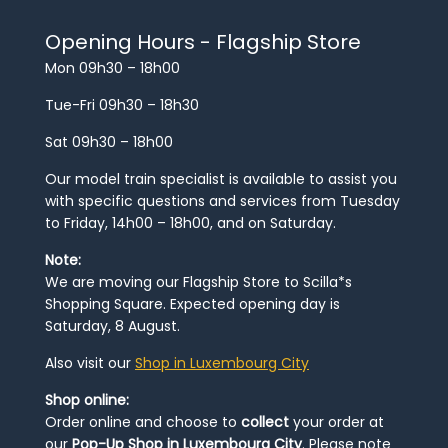
Opening Hours - Flagship Store
Mon 09h30 – 18h00
Tue-Fri 09h30 – 18h30
Sat 09h30 – 18h00
Our model train specialist is available to assist you
with specific questions and services from Tuesday
to Friday, 14h00 – 18h00, and on Saturday.
Note:
We are moving our Flagship Store to Scilla*s
Shopping Square. Expected opening day is
Saturday, 8 August.
Also visit our
Shop in Luxembourg City
Shop online:
Order online and choose to
collect
your order at
our
Pop-Up Shop in Luxembourg City
. Please note