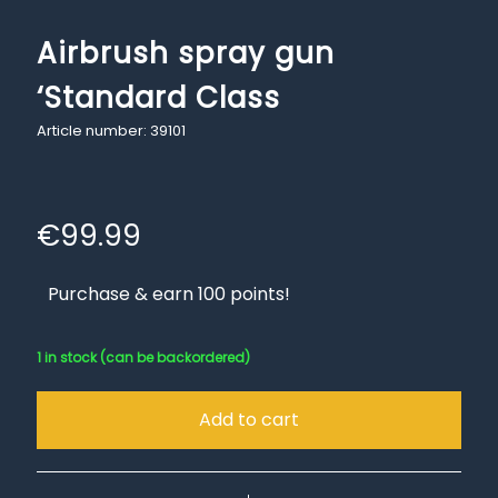
Airbrush spray gun
‘Standard Class
Article number: 39101
€
99.99
Purchase & earn 100 points!
1 in stock (can be backordered)
Add to cart