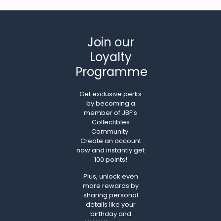
Join our
Loyalty
Programme
Get exclusive perks
by becoming a
member of JBF’s
Collectibles
Community.
Create an account
now and instantly get
100 points!
Plus, unlock even
more rewards by
sharing personal
details like your
birthday and