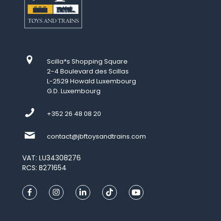
Scilla*s Shopping Square
2-4 Boulevard des Scillas
L-2529 Howald Luxembourg
G.D. Luxembourg
+352 26 48 08 20
contact@jbftoysandtrains.com
VAT: LU34308276
RCS: B271654