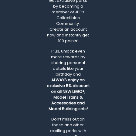
Get exclusive perks
by becoming a
member of JBF’s
Collectibles
Community.
Create an account
now and instantly get
100 points!
Plus, unlock even
more rewards by
sharing personal
details like your
birthday and
ALWAYS
enjoy an
exclusive 5% discount
on all NEW LEGO®,
Model Trains &
Accessories and
Model Building sets!
Don’t miss out on
these and other
exciting perks with