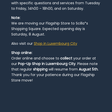
with specific questions and services from Tuesday
to Friday, 14h00 – 18h00, and on Saturday.
Note:
We are moving our Flagship Store to Scilla*s
Shopping Square. Expected opening day is
Saturday, 8 August.
Also visit our
Shop in Luxembourg City
Shop online:
Order online and choose to
collect
your order at
our
Pop-Up Shop in Luxembourg City
. Please note
that regular
shipping
will resume from
August 5th
.
Thank you for your patience during our Flagship
Store move!