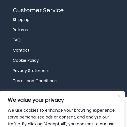
Customer Service
Shipping
Returns
FAQ
Contact
Cookie Policy
Privacy Statement
Terms and Conditions
We value your privacy
© 2026 JBF Toys & Trains | Service made in
Luxembourg provided by
done.
We use cookies to enhance your browsing experience,
serve personalized ads or content, and analyze our
traffic. By clicking "Accept All", you consent to our use