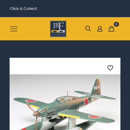
Click & Collect
0