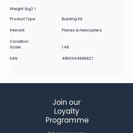
Weight (kg): 1
Product Type:
Building Kit
Interest:
Planes & Helicopters
Condition:
Scale:
1:48
EAN:
4950344996827
Join our
Loyalty
Programme