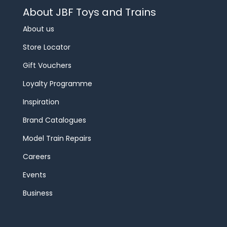
About JBF Toys and Trains
About us
Store Locator
Gift Vouchers
Loyalty Programme
Inspiration
Brand Catalogues
Model Train Repairs
Careers
Events
Business