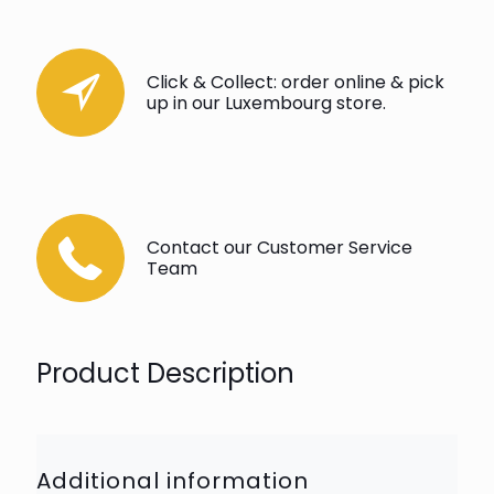
Click & Collect: order online & pick
up in our Luxembourg store.
Contact our Customer Service
Team
Product Description
Additional information