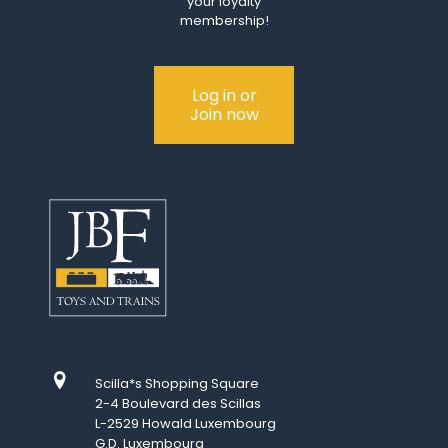
your loyalty
membership!
Log in or
Join now
Scilla*s Shopping Square
2-4 Boulevard des Scillas
L-2529 Howald Luxembourg
G.D. Luxembourg