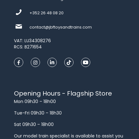
+352 26 48 08 20
contact@jbftoysandtrains.com
VAT: LU34308276
RCS: B271654
Opening Hours - Flagship Store
Mon 09h30 – 18h00
Tue-Fri 09h30 – 18h30
Sat 09h30 – 18h00
Our model train specialist is available to assist you