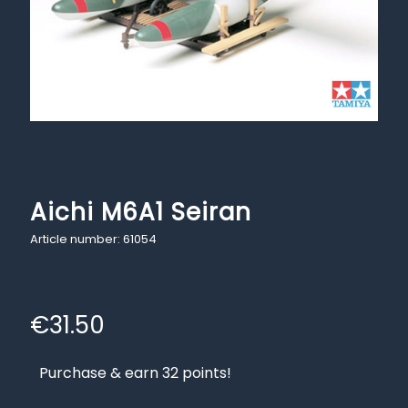
Aichi M6A1 Seiran
Article number: 61054
€
31.50
Purchase & earn 32 points!