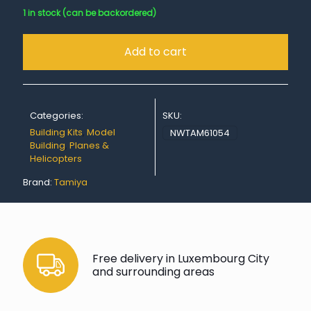
1 in stock (can be backordered)
Add to cart
Categories:
SKU:
Building Kits
,
Model
NWTAM61054
Building
,
Planes &
Helicopters
Brand:
Tamiya
Free delivery in Luxembourg City
and surrounding areas