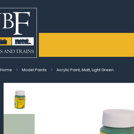
Home
Model Paints
Acrylic Paint, Matt, Light Green