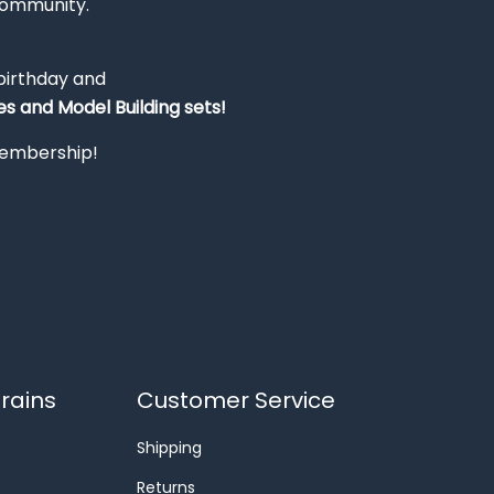
Community.
 birthday and
s and Model Building sets!
 membership!
rains
Customer Service
Shipping
Returns