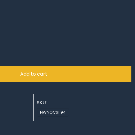
!
Add to cart
SKU:
NWNOC61194