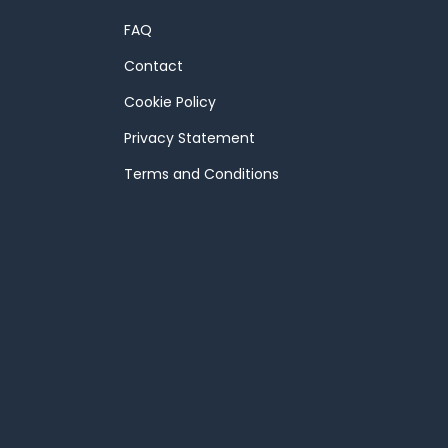
FAQ
Contact
Cookie Policy
Privacy Statement
Terms and Conditions