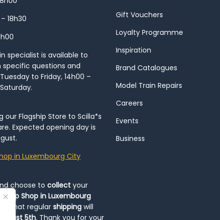
18h00
Gift Vouchers
 – 18h30
Loyalty Programme
8h00
Inspiration
 specialist is available to
h specific questions and
Brand Catalogues
Tuesday to Friday, 14h00 –
Model Train Repairs
 Saturday.
Careers
our Flagship Store to Scilla*s
Events
re. Expected opening day is
gust.
Business
hop in Luxembourg City
and choose to
collect
your
op-Up Shop in Luxembourg
ote that regular
shipping
will
August 5th
. Thank you for your