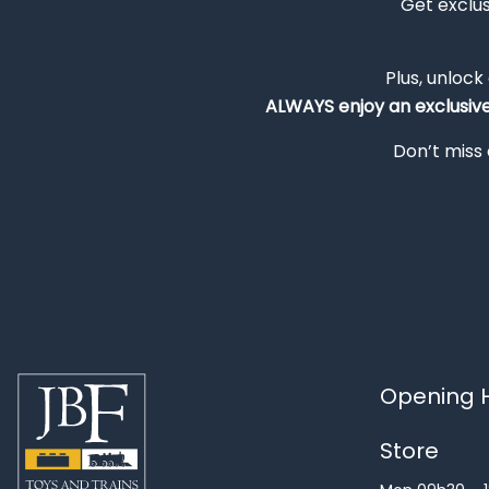
Get exclu
Plus, unlock
ALWAYS
enjoy an exclusiv
Don’t miss 
Opening H
Store