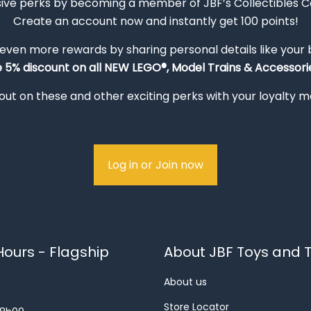
sive perks by becoming a member of JBF’s Collectibles 
Create an account now and instantly get 100 points!
 even more rewards by sharing personal details like your
e 5% discount on all NEW LEGO®, Model Trains & Accessorie
out on these and other exciting perks with your loyalty
Log in or Join now
ours - Flagship
About JBF Toys and T
About us
Store Locator