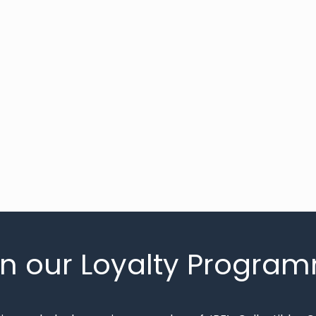
in our Loyalty Progra