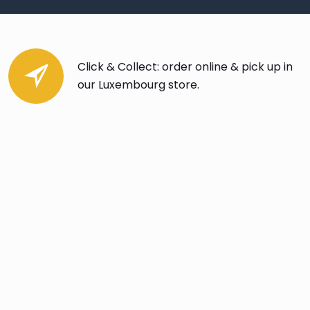
Click & Collect: order online & pick up in
our Luxembourg store.