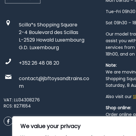
Mon 09h30 – 
Tue-Fri 09h30
Sat 09h30 – 1
Scilla*s Shopping Square
2-4 Boulevard des Scillas
Our model train
L-2529 Howald Luxembourg
assist you wit
G.D. Luxembourg
services from 
18h00, and on
+352 26 48 08 20
Note:
We are moving 
contact@jbftoysandtrains.co
Shopping Squa
Saturday, 8 Au
m
Also visit our
S
VAT: LU34308276
RCS: B271654
Shop online:
Order online 
order at our
P
We value your privacy
City
. Please n
resume from