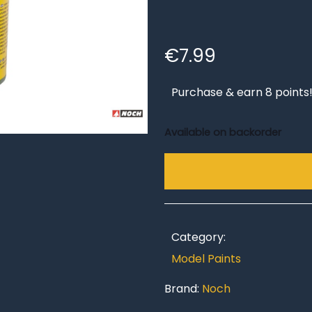
€
7.99
Purchase & earn 8 points
Available on backorder
Category:
Model Paints
Brand:
Noch