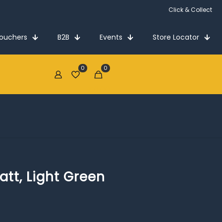
Click & Collect
Vouchers
B2B
Events
Store Locator
0
0
€0.00
att, Light Green