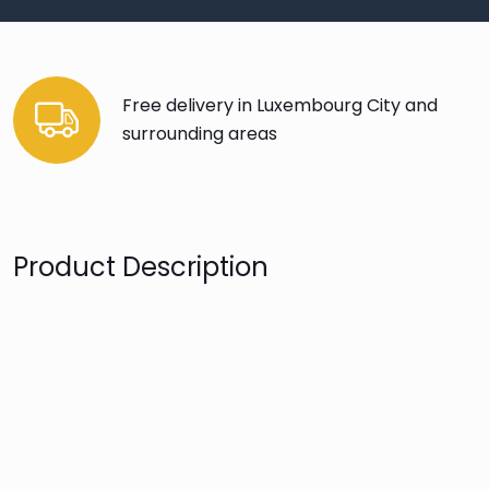
Free delivery in Luxembourg City and
surrounding areas
Product Description