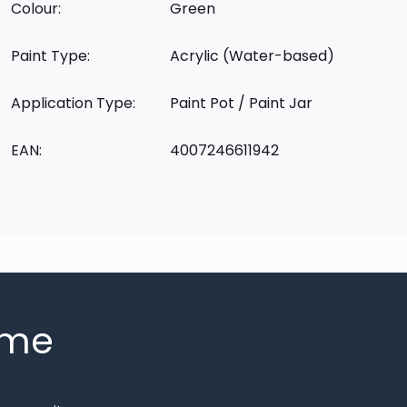
Colour:
Green
Paint Type:
Acrylic (Water-based)
Application Type:
Paint Pot / Paint Jar
EAN:
4007246611942
mme