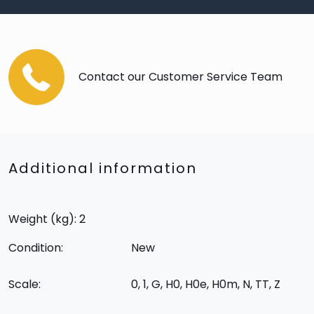
Contact our Customer Service Team
Additional information
Weight (kg): 2
Condition:
New
Scale:
0, 1, G, H0, H0e, H0m, N, TT, Z