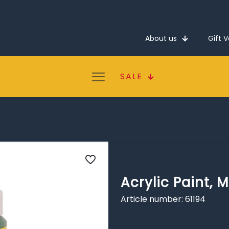
About us
Gift 
SALE
Acrylic Paint, M
Article number: 61194