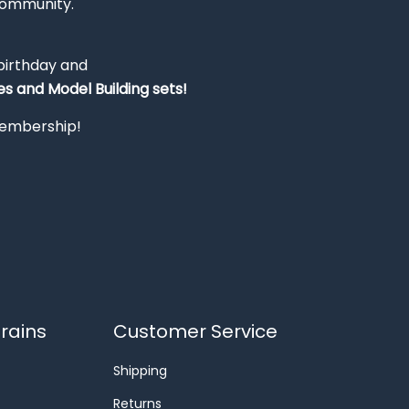
Community.
 birthday and
s and Model Building sets!
 membership!
rains
Customer Service
Shipping
Returns