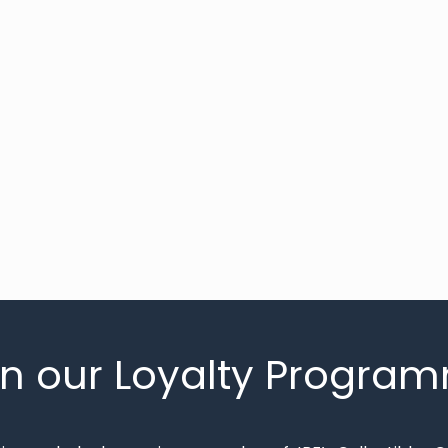
in our Loyalty Progra