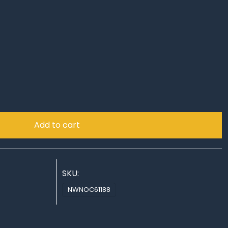
!
Add to cart
SKU:
NWNOC61188