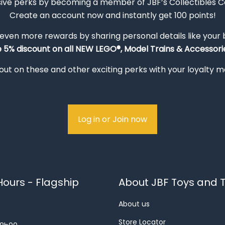
sive perks by becoming a member of JBF’s Collectibles 
Create an account now and instantly get 100 points!
 even more rewards by sharing personal details like your
e 5% discount on all NEW LEGO®, Model Trains & Accessorie
out on these and other exciting perks with your loyalty
Log in or Join now
ours - Flagship
About JBF Toys and T
About us
Store Locator