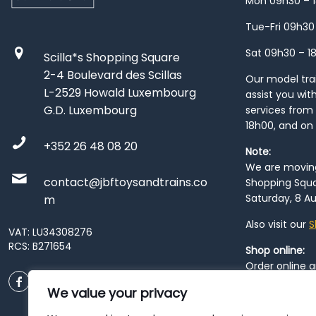
Mon 09h30 – 
Tue-Fri 09h30
Sat 09h30 – 1
Scilla*s Shopping Square
2-4 Boulevard des Scillas
Our model train
L-2529 Howald Luxembourg
assist you wit
G.D. Luxembourg
services from 
18h00, and on
+352 26 48 08 20
Note:
We are moving 
contact@jbftoysandtrains.co
Shopping Squa
Saturday, 8 Au
m
Also visit our
S
VAT: LU34308276
RCS: B271654
Shop online:
Order online 
order at our
P
We value your privacy
City
. Please n
resume from