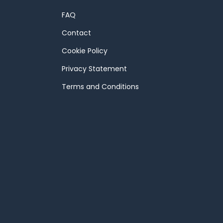
FAQ
Contact
Cookie Policy
Privacy Statement
Terms and Conditions