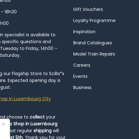
18h00
Gift Vouchers
 – 18h30
Loyalty Programme
8h00
Inspiration
 specialist is available to
h specific questions and
Brand Catalogues
Tuesday to Friday, 14h00 –
Model Train Repairs
 Saturday.
Careers
our Flagship Store to Scilla*s
Events
re. Expected opening day is
gust.
Business
hop in Luxembourg City
and choose to
collect
your
op-Up Shop in Luxembourg
ote that regular
shipping
will
August 5th
. Thank you for your