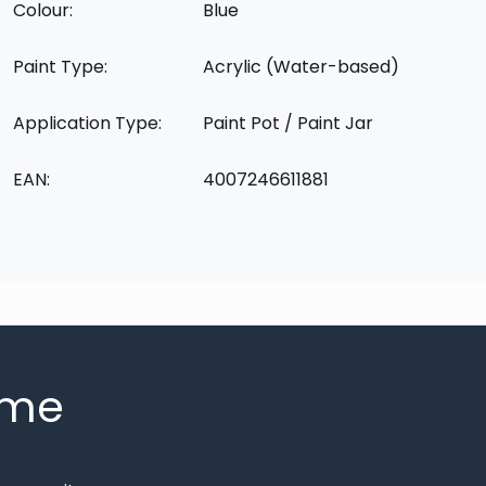
Colour:
Blue
Paint Type:
Acrylic (Water-based)
Application Type:
Paint Pot / Paint Jar
EAN:
4007246611881
mme