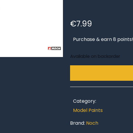
€
7.99
Purchase & earn 8 points
Available on backorder
Category:
Model Paints
Brand:
Noch