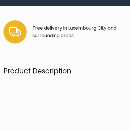
Free delivery in Luxembourg City and
surrounding areas
Product Description