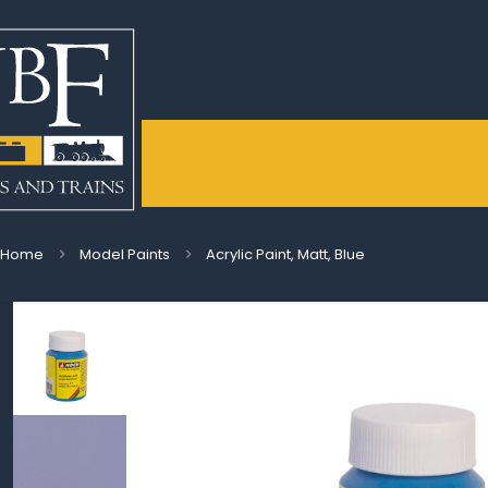
Home
Model Paints
Acrylic Paint, Matt, Blue