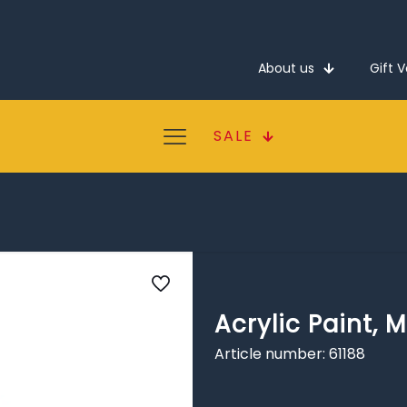
About us
Gift 
SALE
Acrylic Paint, M
Article number: 61188