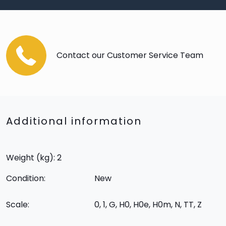
Contact our Customer Service Team
Additional information
Weight (kg): 2
Condition:
New
Scale:
0, 1, G, H0, H0e, H0m, N, TT, Z