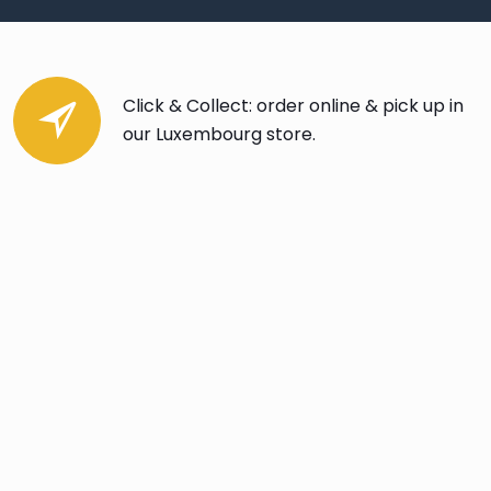
Click & Collect: order online & pick up in
our Luxembourg store.