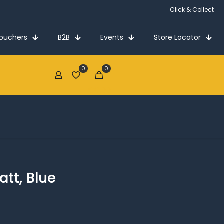
Click & Collect
Vouchers
B2B
Events
Store Locator
0
0
€0.00
att, Blue