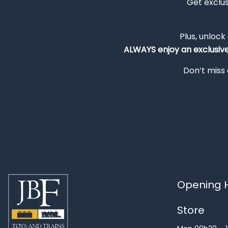
Get exclu
Plus, unlock
ALWAYS
enjoy an exclusiv
Don’t miss 
Opening H
Store