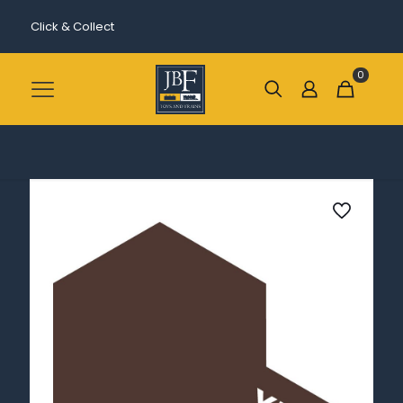
Click & Collect
0