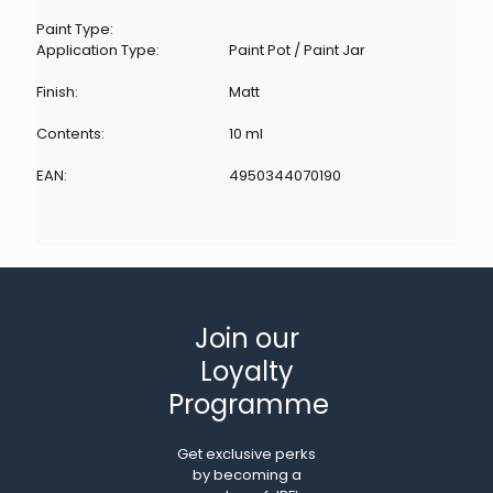
Paint Type:
Application Type:
Paint Pot / Paint Jar
Finish:
Matt
Contents:
10 ml
EAN:
4950344070190
Join our
Loyalty
Programme
Get exclusive perks
by becoming a