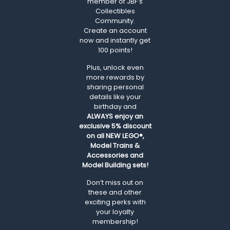
member of JBF’s
Collectibles
Community.
Create an account
now and instantly get
100 points!
Plus, unlock even
more rewards by
sharing personal
details like your
birthday and
ALWAYS
enjoy an
exclusive 5% discount
on all NEW LEGO®,
Model Trains &
Accessories and
Model Building sets!
Don’t miss out on
these and other
exciting perks with
your loyalty
membership!