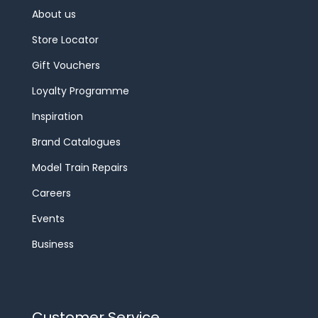
About us
Store Locator
Gift Vouchers
Loyalty Programme
Inspiration
Brand Catalogues
Model Train Repairs
Careers
Events
Business
Customer Service