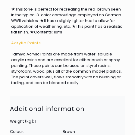
★This tone is perfect for recreating the red-brown seen
in the typical 3-color camouflage employed on German
WWII vehicles. ★It has a slighly lighter hue to allow for
application of weathering, etc. ★This paint has a realistic
flat finish. ★Contents: 10ml
Acrylic Paints
Tamiya Acrylic Paints are made from water-soluble
acrylic resins and are excellent for either brush or spray
painting. These paints can be used on styrol resins,
styrofoam, wood, plus all of the common model plastics.
The paint covers well, flows smoothly with no blushing or
fading, and can be blended easily.
Additional information
Weight (kg): 1
Colour:
Brown