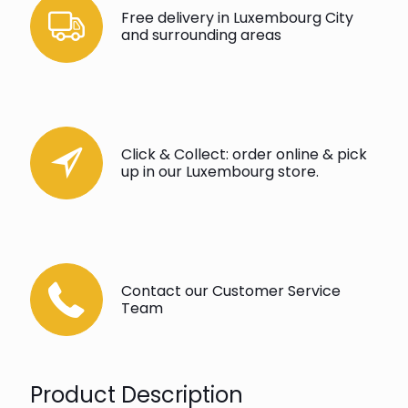
Free delivery in Luxembourg City
and surrounding areas
Click & Collect: order online & pick
up in our Luxembourg store.
Contact our Customer Service
Team
Product Description