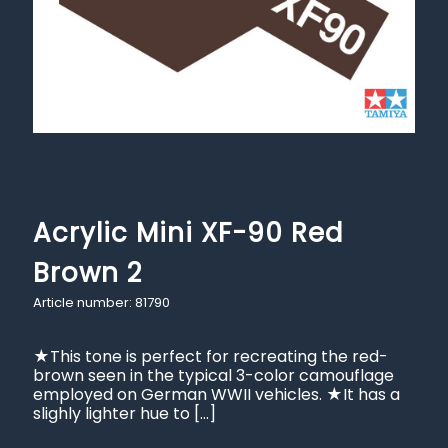
Acrylic Mini XF-90 Red
Brown 2
Article number: 81790
★This tone is perfect for recreating the red-
brown seen in the typical 3-color camouflage
employed on German WWII vehicles. ★It has a
slighly lighter hue to
[…]