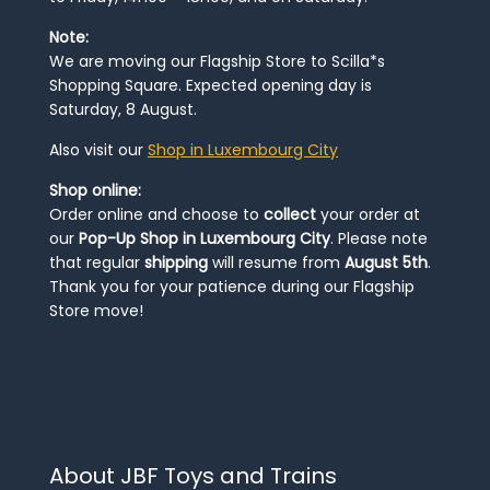
Note:
We are moving our Flagship Store to Scilla*s
Shopping Square. Expected opening day is
Saturday, 8 August.
Also visit our
Shop in Luxembourg City
Shop online:
Order online and choose to
collect
your order at
our
Pop-Up Shop in Luxembourg City
. Please note
that regular
shipping
will resume from
August 5th
.
Thank you for your patience during our Flagship
Store move!
About JBF Toys and Trains