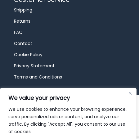
Shipping
Returns
FAQ
Contact
Cookie Policy
Privacy Statement
Terms and Conditions
We value your privacy
© 2026 JBF Toys & Trains | Service made in
Luxembourg provided by
done.
We use cookies to enhance your browsing experience,
serve personalized ads or content, and analyze our
traffic. By clicking "Accept All", you consent to our use
of cookies.