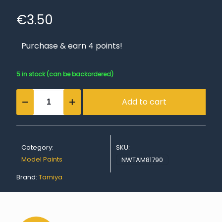
€
3.50
Purchase & earn 4 points!
5 in stock (can be backordered)
Acrylic
Add to cart
Mini
XF-
90
Red
Brown
Category:
SKU:
2
quantity
Model Paints
NWTAM81790
Brand:
Tamiya