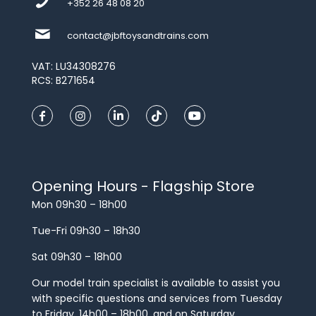
+352 26 48 08 20
contact@jbftoysandtrains.com
VAT: LU34308276
RCS: B271654
Opening Hours - Flagship Store
Mon 09h30 – 18h00
Tue-Fri 09h30 – 18h30
Sat 09h30 – 18h00
Our model train specialist is available to assist you
with specific questions and services from Tuesday
to Friday, 14h00 – 18h00, and on Saturday.