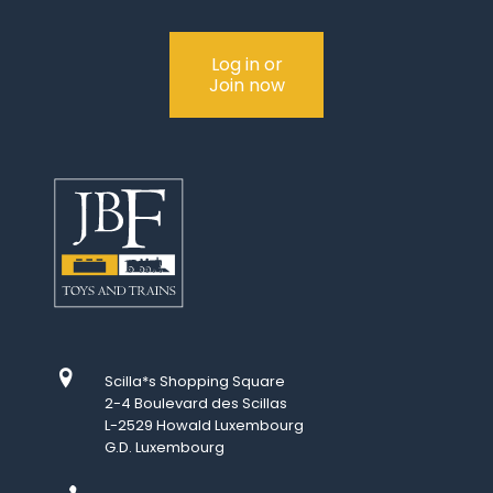
Log in or
Join now
Scilla*s Shopping Square
2-4 Boulevard des Scillas
L-2529 Howald Luxembourg
G.D. Luxembourg