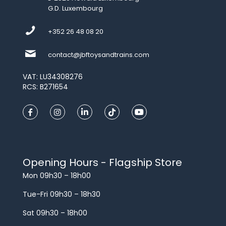
G.D. Luxembourg
+352 26 48 08 20
contact@jbftoysandtrains.com
VAT: LU34308276
RCS: B271654
Opening Hours - Flagship Store
Mon 09h30 – 18h00
Tue-Fri 09h30 – 18h30
Sat 09h30 – 18h00