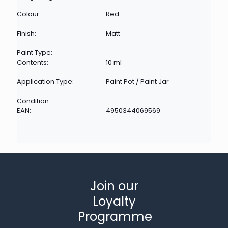
Colour:
Red
Finish:
Matt
Paint Type:
Contents:
10 ml
Application Type:
Paint Pot / Paint Jar
Condition:
EAN:
4950344069569
Join our
Loyalty
Programme