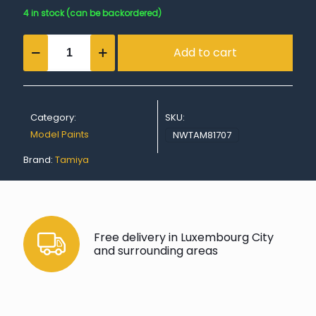
4 in stock (can be backordered)
Acrylic
Add to cart
Mini
XF-
7
Flat
Red
Category:
SKU:
quantity
Model Paints
NWTAM81707
Brand:
Tamiya
Free delivery in Luxembourg City
and surrounding areas