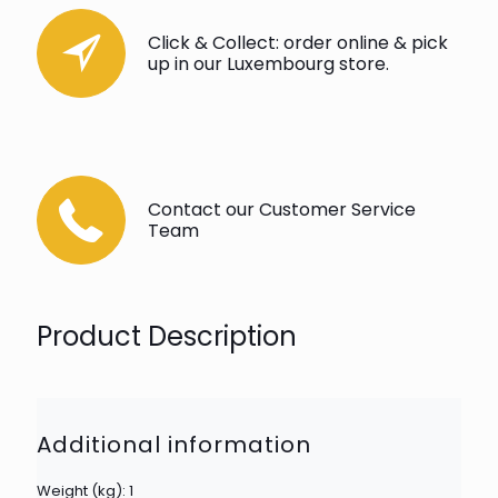
Click & Collect: order online & pick
up in our Luxembourg store.
Contact our Customer Service
Team
Product Description
Additional information
Weight (kg): 1