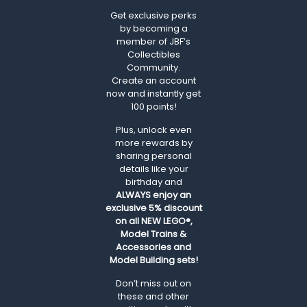
Get exclusive perks
by becoming a
member of JBF’s
Collectibles
Community.
Create an account
now and instantly get
100 points!
Plus, unlock even
more rewards by
sharing personal
details like your
birthday and
ALWAYS
enjoy an
exclusive 5% discount
on all NEW LEGO®,
Model Trains &
Accessories and
Model Building sets!
Don’t miss out on
these and other