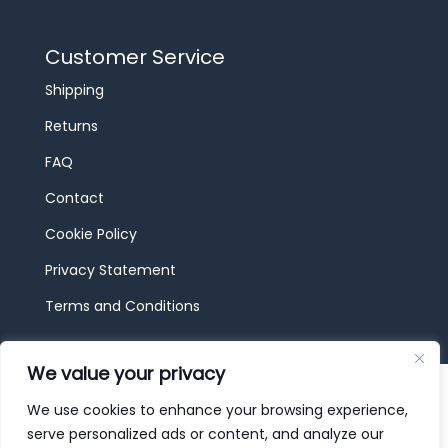
Customer Service
Shipping
Returns
FAQ
Contact
Cookie Policy
Privacy Statement
Terms and Conditions
We value your privacy
© 2026 JBF Toys & Trains | Service made in
Luxembourg provided by
done.
We use cookies to enhance your browsing experience,
serve personalized ads or content, and analyze our