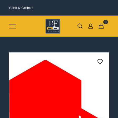
Click & Collect
0