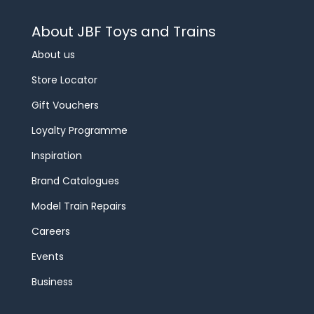
About JBF Toys and Trains
About us
Store Locator
Gift Vouchers
Loyalty Programme
Inspiration
Brand Catalogues
Model Train Repairs
Careers
Events
Business