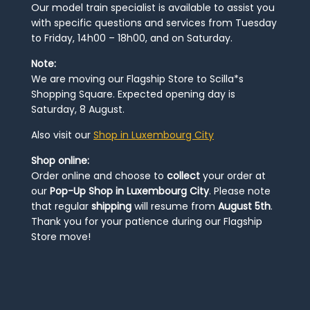
Our model train specialist is available to assist you
with specific questions and services from Tuesday
to Friday, 14h00 – 18h00, and on Saturday.
Note:
We are moving our Flagship Store to Scilla*s
Shopping Square. Expected opening day is
Saturday, 8 August.
Also visit our
Shop in Luxembourg City
Shop online:
Order online and choose to
collect
your order at
our
Pop-Up Shop in Luxembourg City
. Please note
that regular
shipping
will resume from
August 5th
.
Thank you for your patience during our Flagship
Store move!