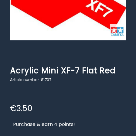
Acrylic Mini XF-7 Flat Red
Article number: 81707
€
3.50
Purchase & earn 4 points!