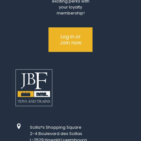
exciting perks with
your loyalty
membership!
Log in or
Join now
Scilla*s Shopping Square
2-4 Boulevard des Scillas
L-2529 Howald Luxembourg