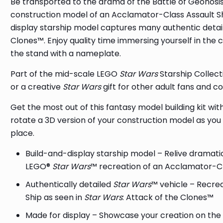
Be transported to the drama of the Battle of Geonosis
construction model of an Acclamator-Class Assault S
display starship model captures many authentic details
Clones™. Enjoy quality time immersing yourself in the 
the stand with a nameplate.
Part of the mid-scale LEGO
Star Wars
Starship Collecti
or a creative
Star Wars
gift for other adult fans and co
Get the most out of this fantasy model building kit wi
rotate a 3D version of your construction model as you b
place.
Build-and-display starship model – Relive dramati
LEGO®
Star Wars
™ recreation of an Acclamator-Cl
Authentically detailed
Star Wars
™ vehicle – Recre
Ship as seen in
Star Wars
: Attack of the Clones™
Made for display – Showcase your creation on the