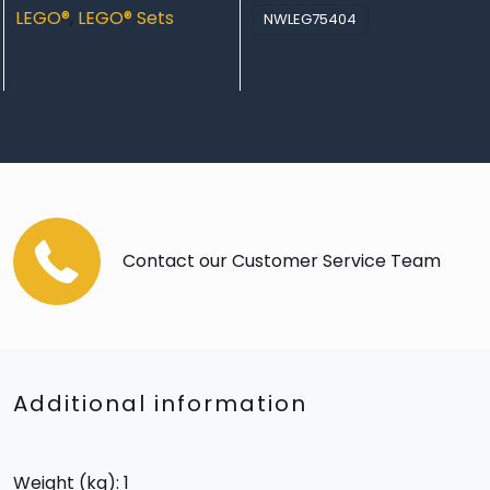
LEGO®
,
LEGO® Sets
NWLEG75404
Contact our Customer Service Team
Additional information
Weight (kg): 1