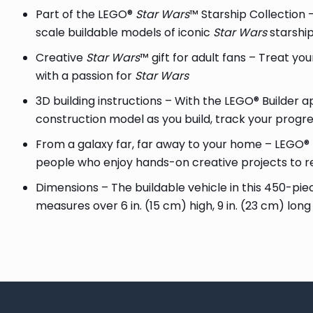
Part of the LEGO®
Star Wars
™ Starship Collection –
scale buildable models of iconic
Star Wars
starshi
Creative
Star Wars
™ gift for adult fans – Treat your
with a passion for
Star Wars
3D building instructions – With the LEGO® Builder a
construction model as you build, track your progr
From a galaxy far, far away to your home – LEGO®
people who enjoy hands-on creative projects to r
Dimensions – The buildable vehicle in this 450-pi
measures over 6 in. (15 cm) high, 9 in. (23 cm) long