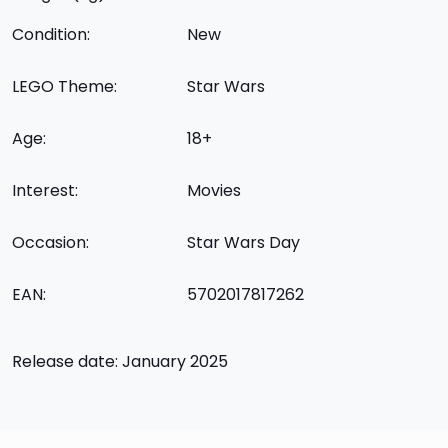
Condition:
New
LEGO Theme:
Star Wars
Age:
18+
Interest:
Movies
Occasion:
Star Wars Day
EAN:
5702017817262
Release date: January 2025