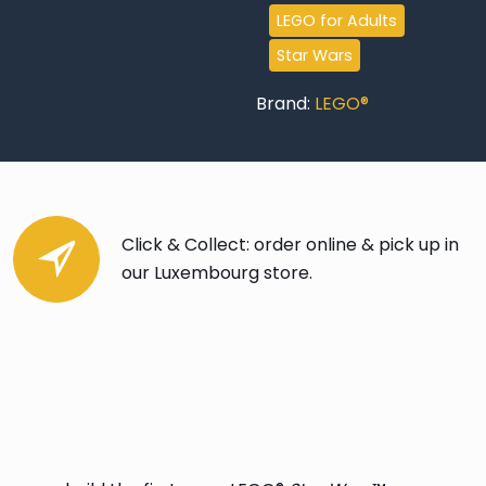
LEGO for Adults
Star Wars
Brand:
LEGO®
Click & Collect: order online & pick up in
our Luxembourg store.