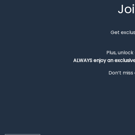
Jo
Get exclu
Plus, unlock
ALWAYS
enjoy an exclusiv
Don’t miss 