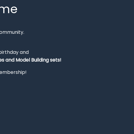
mme
Community.
 birthday and
s and Model Building sets!
 membership!