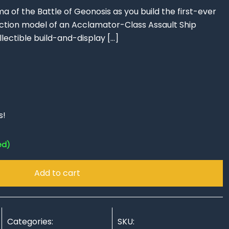
 of the Battle of Geonosis as you build the first-ever
tion model of an Acclamator-Class Assault Ship
llectible build-and-display
[…]
s!
ed)
Add to cart
Categories:
SKU: