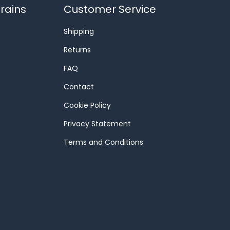
rains
Customer Service
Shipping
Returns
FAQ
Contact
Cookie Policy
Privacy Statement
Terms and Conditions