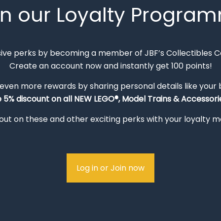
in our Loyalty Progra
sive perks by becoming a member of JBF’s Collectibles 
Create an account now and instantly get 100 points!
 even more rewards by sharing personal details like your
e 5% discount on all NEW LEGO®, Model Trains & Accessorie
out on these and other exciting perks with your loyalty
Log in or Join now