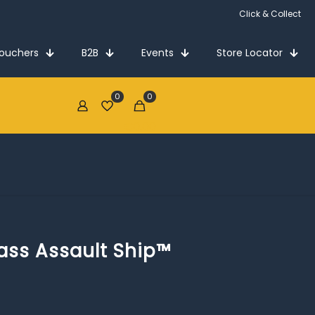
Click & Collect
Vouchers
B2B
Events
Store Locator
0
0
€0.00
ass Assault Ship™