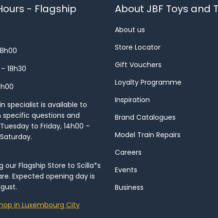
ours - Flagship
About JBF Toys and T
About us
Store Locator
18h00
Gift Vouchers
 – 18h30
Loyalty Programme
8h00
Inspiration
 specialist is available to
h specific questions and
Brand Catalogues
Tuesday to Friday, 14h00 –
Model Train Repairs
 Saturday.
Careers
our Flagship Store to Scilla*s
Events
re. Expected opening day is
gust.
Business
hop in Luxembourg City