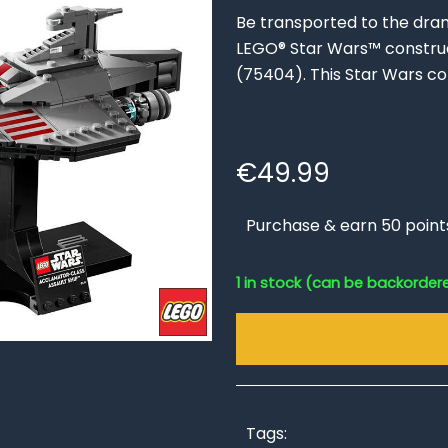
Be transported to the drama
LEGO® Star Wars™ construc
(75404). This Star Wars co
€
49.99
Purchase & earn 50 point
1 in stock (can be backorder
Tags: