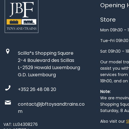
Opening H
Store
Mon 09h30 – 
Tue-Fri 09h30
Sat 09h30 – 1
Scilla*s Shopping Square
2-4 Boulevard des Scillas
Our model train
L-2529 Howald Luxembourg
assist you wit
G.D. Luxembourg
services from 
18h00, and on
+352 26 48 08 20
Note:
We are moving 
contact@jbftoysandtrains.co
Shopping Squa
Saturday, 8 Au
m
Also visit our
S
VAT: LU34308276