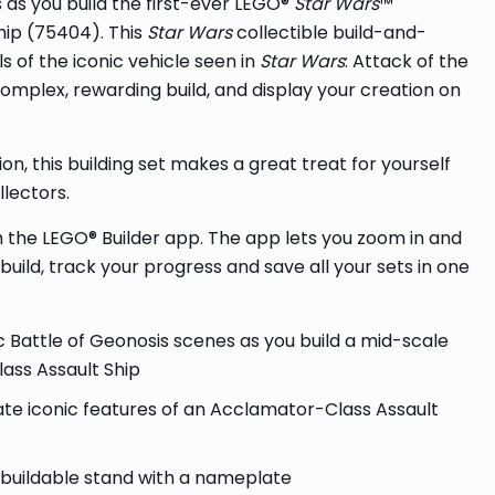
 as you build the first-ever LEGO®
Star Wars
™
hip (75404). This
Star Wars
collectible build-and-
 of the iconic vehicle seen in
Star Wars
: Attack of the
complex, rewarding build, and display your creation on
on, this building set makes a great treat for yourself
llectors.
th the LEGO® Builder app. The app lets you zoom in and
uild, track your progress and save all your sets in one
c Battle of Geonosis scenes as you build a mid-scale
ass Assault Ship
ate iconic features of an Acclamator-Class Assault
 buildable stand with a nameplate