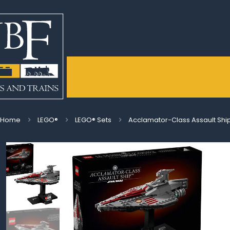
Home
LEGO®
LEGO® Sets
Acclamator-Class Assault Shi