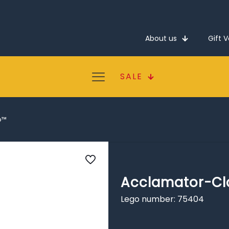
About us
Gift 
SALE
p™
Acclamator-Cl
Lego number: 75404