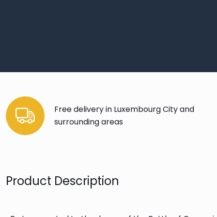
Free delivery in Luxembourg City and
surrounding areas
Product Description