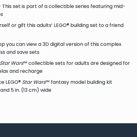
 This set is part of a collectible series featuring mid-
ps
self or gift this adults’ LEGO® building set to a friend
pp you can view a 3D digital version of this complex
ess and save sets
Star Wars
™ collectible sets for adults are designed for
elax and recharge
ece LEGO®
Star Wars
™ fantasy model building kit
 and 5 in. (13 cm) wide