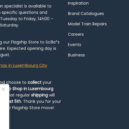
Inspiration
 specialist is available to
h specific questions and
Brand Catalogues
Tuesday to Friday, 14h00 –
Model Train Repairs
 Saturday.
Careers
our Flagship Store to Scilla*s
Events
re. Expected opening day is
gust.
Business
hop in Luxembourg City
and choose to
collect
your
op-Up Shop in Luxembourg
ote that regular
shipping
will
August 5th
. Thank you for your
ng our Flagship Store move!