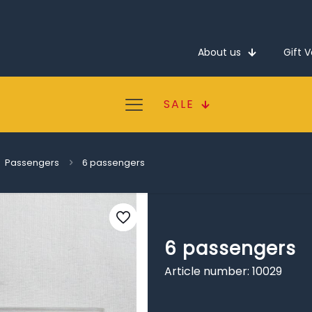
About us
Gift 
SALE
Passengers
6 passengers
6 passengers
Article number: 10029