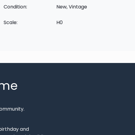
Condition:
New, Vintage
Scale:
H0
mme
Community.
 birthday and