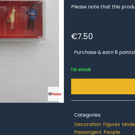
Please note that this produ
€
7.50
Purchase & earn 8 points
1 in stock
Categories:
Decoration
,
Figures
,
Model
Passengers
,
People