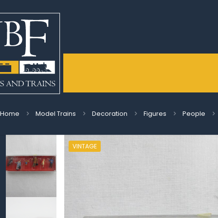
Home
Model Trains
Decoration
Figures
People
VINTAGE