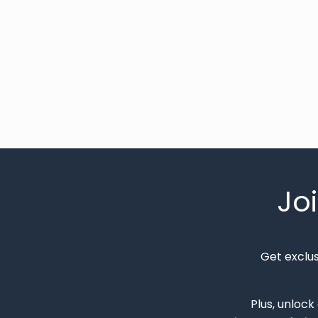
Jo
Get exclu
Plus, unlock