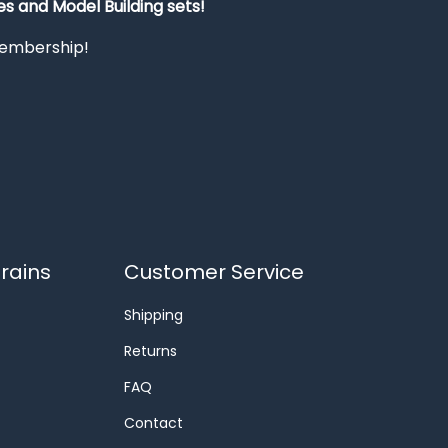
s and Model Building sets!
 membership!
rains
Customer Service
Shipping
Returns
FAQ
Contact