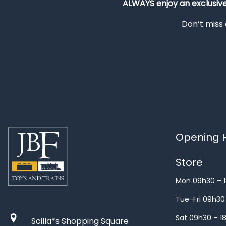
ALWAYS
enjoy an exclusiv
Don’t miss 
Opening H
Store
Mon 09h30 – 
Tue-Fri 09h30
Sat 09h30 – 1
Scilla*s Shopping Square