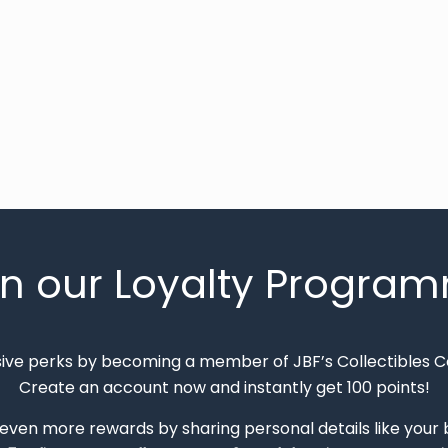
in our Loyalty Progra
sive perks by becoming a member of JBF’s Collectibles 
Create an account now and instantly get 100 points!
 even more rewards by sharing personal details like your