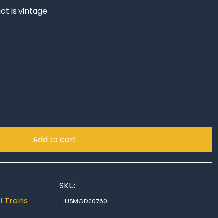
ct is vintage
!
Add to cart
SKU:
 Trains
,
USMOD00760