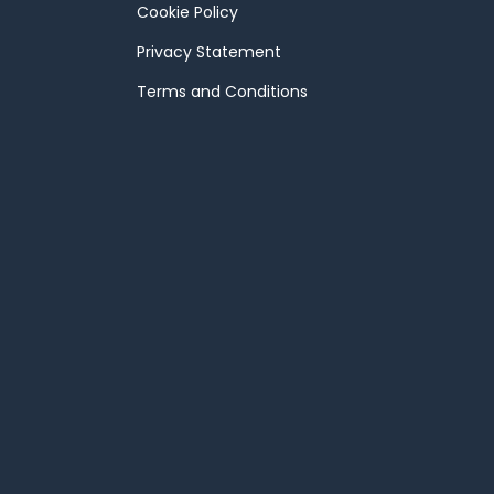
Cookie Policy
Privacy Statement
Terms and Conditions