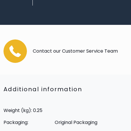
Contact our Customer Service Team
Additional information
Weight (kg): 0.25
Packaging:
Original Packaging