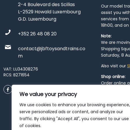
2-4 Boulevard des Scillas
Our model train
L-2529 Howald Luxembourg
assist you wit
G.D. Luxembourg
services from 
18h00, and on
+352 26 48 08 20
Note:
We are moving 
contact@jbftoysandtrains.co
Shopping Squa
Saturday, 8 Au
m
Also visit our
S
VAT: LU34308276
RCS: B271654
Shop online:
Order online 
order at our
P
We value your privacy
City
. Please n
resume from
We use cookies to enhance your browsing experience,
patience duri
serve personalized ads or content, and analyze our
traffic. By clicking "Accept All", you consent to our use
of cookies.