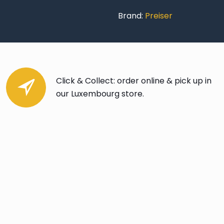
Brand:
Preiser
Click & Collect: order online & pick up in
our Luxembourg store.