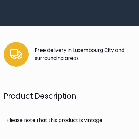
Free delivery in Luxembourg City and
surrounding areas
Product Description
Please note that this product is vintage