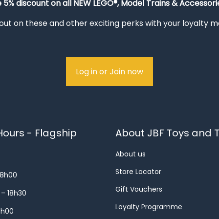
e 5% discount on all NEW LEGO®, Model Trains & Accessorie
out on these and other exciting perks with your loyalty
Log in or Join now
ours - Flagship
About JBF Toys and T
About us
Store Locator
18h00
Gift Vouchers
 – 18h30
Loyalty Programme
8h00