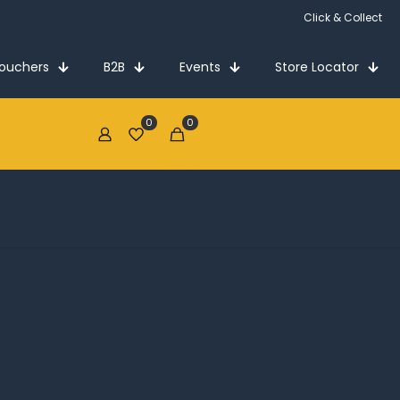
Click & Collect
Vouchers
B2B
Events
Store Locator
0
0
€0.00