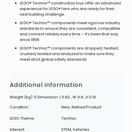
LEGO® Technic™ construction toys offer an advanced
experience for LEGO® fans who are ready for their
next building challenge.
LEGO® Technic™ components meet rigorous industry
standards to ensure they are consistent, compatible
and connect reliably every time – it’s been that way
since 1958.
LEGO® Technic™ components are dropped, heated,
crushed, twisted and analyzed to make sure they
meet strict global safety standards.
Additional information
Weight (kg): 5 Dimension: L 5.82 , W 4.8 , H 0.91
Condition:
New, Retired Product
LEGO Theme:
Technic
Interest:
STEM, Vehicles