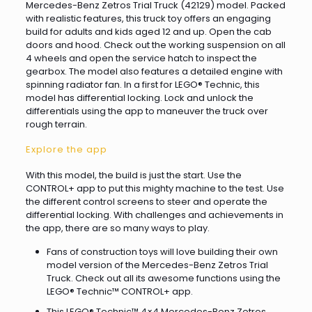
Mercedes-Benz Zetros Trial Truck (42129) model. Packed
with realistic features, this truck toy offers an engaging
build for adults and kids aged 12 and up. Open the cab
doors and hood. Check out the working suspension on all
4 wheels and open the service hatch to inspect the
gearbox. The model also features a detailed engine with
spinning radiator fan. In a first for LEGO® Technic, this
model has differential locking. Lock and unlock the
differentials using the app to maneuver the truck over
rough terrain.
Explore the app
With this model, the build is just the start. Use the
CONTROL+ app to put this mighty machine to the test. Use
the different control screens to steer and operate the
differential locking. With challenges and achievements in
the app, there are so many ways to play.
Fans of construction toys will love building their own
model version of the Mercedes-Benz Zetros Trial
Truck. Check out all its awesome functions using the
LEGO® Technic™ CONTROL+ app.
This LEGO® Technic™ 4×4 Mercedes-Benz Zetros