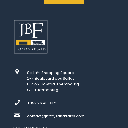
Scilla*s Shopping Square
2-4 Boulevard des Scillas
L-2529 Howald Luxembourg
G.D. Luxembourg
+352 26 48 08 20
contact@jbftoysandtrains.com