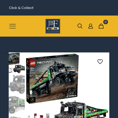
Click & Collect
0