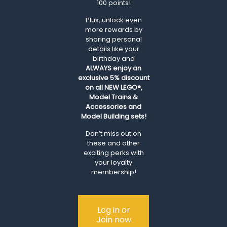
100 points!
Plus, unlock even
more rewards by
sharing personal
details like your
birthday and
ALWAYS
enjoy an
exclusive 5% discount
on all NEW LEGO®,
Model Trains &
Accessories and
Model Building sets!
Don’t miss out on
these and other
exciting perks with
your loyalty
membership!
Log in or
Join now