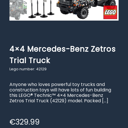
4×4 Mercedes-Benz Zetros
Trial Truck
Lego number: 42129
Anyone who loves powerful toy trucks and
construction toys will have lots of fun building
this LEGO® Technic™ 4×4 Mercedes-Benz
Zetros Trial Truck (42129) model. Packed
[…]
€
329.99