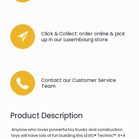
Click & Collect: order online & pick
up in our Luxembourg store.
Contact our Customer Service
Team
Product Description
Anyone who loves powerful toy trucks and construction
toys will have lots of fun building this LEGO® Technic™ 4×4