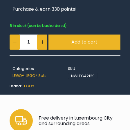
Purchase & earn 330 points!
8 in stock (can be backordered)
4x4
Add to cart
Mercedes-
Benz
Zetros
Trial
Truck
Categories:
SKU:
quantity
LEGO®
,
LEGO® Sets
NWLEG42129
Brand:
LEGO®
Free delivery in Luxembourg City
and surrounding areas