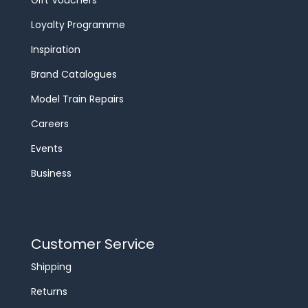
Loyalty Programme
Inspiration
Brand Catalogues
Model Train Repairs
Careers
Events
Business
Customer Service
Shipping
Returns