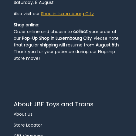
Saturday, 8 August.
Also visit our
Shop in Luxembourg City
Shop online:
Order online and choose to
collect
your order at
our
Pop-Up Shop in Luxembourg City
. Please note
that regular
shipping
will resume from
August 5th
.
Thank you for your patience during our Flagship
Store move!
About JBF Toys and Trains
About us
Store Locator
Gift Vouchers