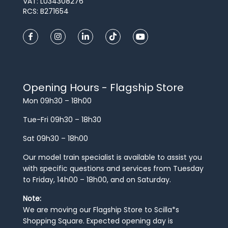
VAT: LU34308276
RCS: B271654
Opening Hours - Flagship Store
Mon 09h30 – 18h00
Tue-Fri 09h30 – 18h30
Sat 09h30 – 18h00
Our model train specialist is available to assist you
with specific questions and services from Tuesday
to Friday, 14h00 – 18h00, and on Saturday.
Note:
We are moving our Flagship Store to Scilla*s
Shopping Square. Expected opening day is