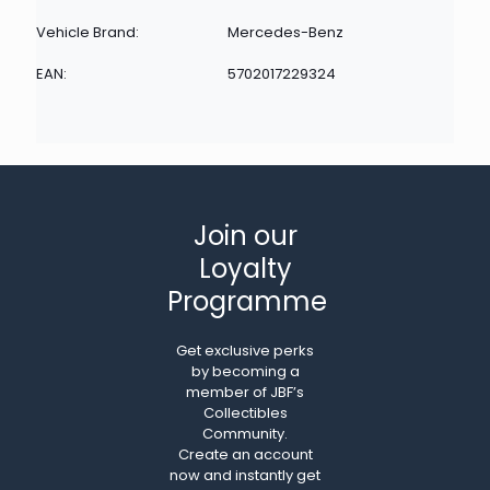
Vehicle Brand:
Mercedes-Benz
EAN:
5702017229324
Join our
Loyalty
Programme
Get exclusive perks
by becoming a
member of JBF’s
Collectibles
Community.
Create an account
now and instantly get