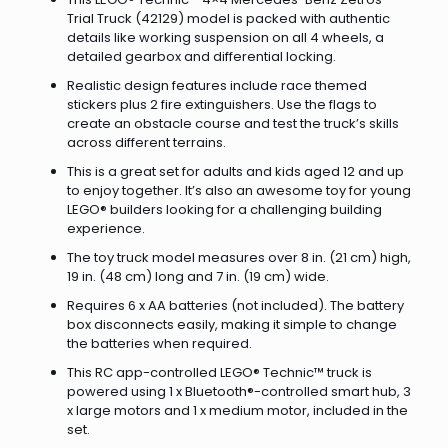
Trial Truck (42129) model is packed with authentic
details like working suspension on all 4 wheels, a
detailed gearbox and differential locking.
Realistic design features include race themed
stickers plus 2 fire extinguishers. Use the flags to
create an obstacle course and test the truck’s skills
across different terrains.
This is a great set for adults and kids aged 12 and up
to enjoy together. It’s also an awesome toy for young
LEGO® builders looking for a challenging building
experience.
The toy truck model measures over 8 in. (21 cm) high,
19 in. (48 cm) long and 7 in. (19 cm) wide.
Requires 6 x AA batteries (not included). The battery
box disconnects easily, making it simple to change
the batteries when required.
This RC app-controlled LEGO® Technic™ truck is
powered using 1 x Bluetooth®-controlled smart hub, 3
x large motors and 1 x medium motor, included in the
set.