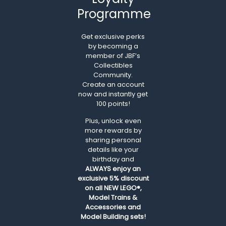
Programme
Get exclusive perks
by becoming a
member of JBF’s
Collectibles
Community.
Create an account
now and instantly get
100 points!
Plus, unlock even
more rewards by
sharing personal
details like your
birthday and
ALWAYS
enjoy an
exclusive 5% discount
on all NEW LEGO®,
Model Trains &
Accessories and
Model Building sets!