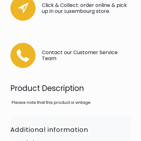
Click & Collect: order online & pick
up in our Luxembourg store.
Contact our Customer Service
Team
Product Description
Please note that this product is vintage
Additional information