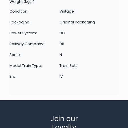
Weight (kg): 1
Condition:
Vintage
Packaging:
Original Packaging
Power System:
DC
Railway Company:
DB
Scale:
N
Model Train Type:
Train Sets
Era:
IV
Join our
Loyalty