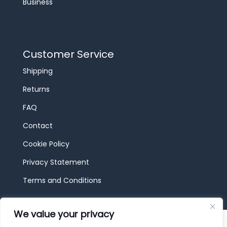
Business
Customer Service
Shipping
Returns
FAQ
Contact
Cookie Policy
Privacy Statement
Terms and Conditions
We value your privacy
© 2026 JBF Toys & Trains | Service made in