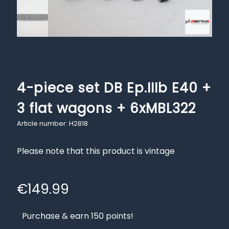
4-piece set DB Ep.IIIb E40 +
3 flat wagons + 6xMBL322
Article number: H2818
Please note that this product is vintage
€
149.99
Purchase & earn 150 points!