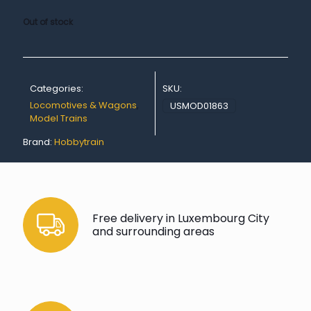
Out of stock
Categories:
SKU:
Locomotives & Wagons
,
USMOD01863
Model Trains
Brand:
Hobbytrain
Free delivery in Luxembourg City
and surrounding areas