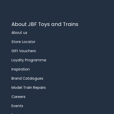
About JBF Toys and Trains
About us
Store Locator
Gift Vouchers
Loyalty Programme
Inspiration
Brand Catalogues
Model Train Repairs
Careers
Events