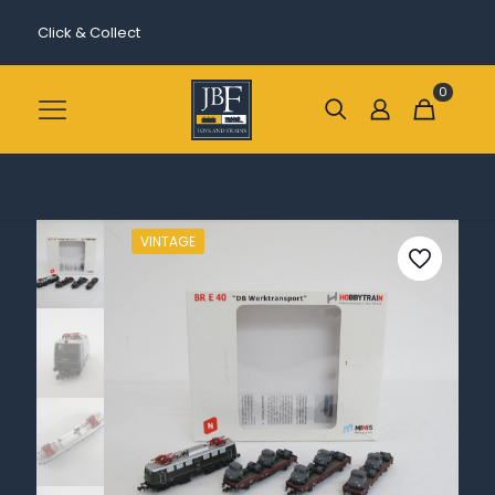
Click & Collect
0
VINTAGE