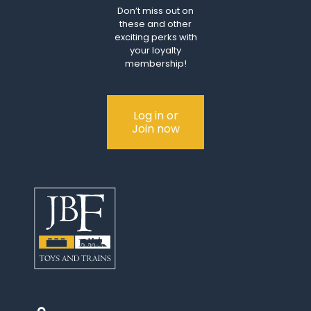
Don’t miss out on
these and other
exciting perks with
your loyalty
membership!
Log in or
Join now