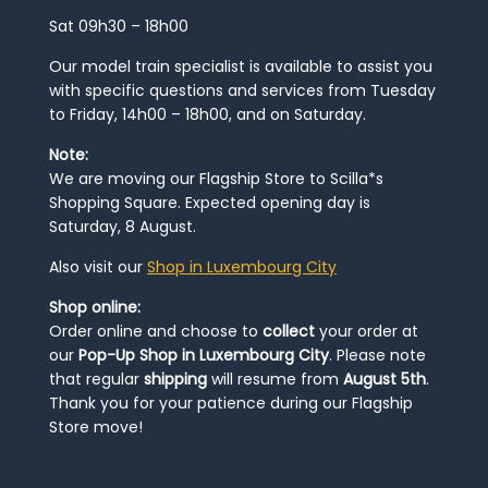
Sat 09h30 – 18h00
Our model train specialist is available to assist you
with specific questions and services from Tuesday
to Friday, 14h00 – 18h00, and on Saturday.
Note:
We are moving our Flagship Store to Scilla*s
Shopping Square. Expected opening day is
Saturday, 8 August.
Also visit our
Shop in Luxembourg City
Shop online:
Order online and choose to
collect
your order at
our
Pop-Up Shop in Luxembourg City
. Please note
that regular
shipping
will resume from
August 5th
.
Thank you for your patience during our Flagship
Store move!