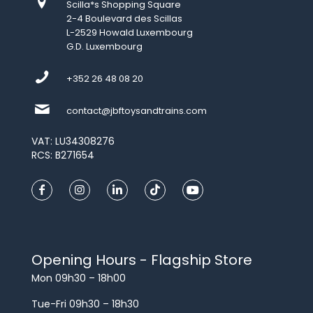
Scilla*s Shopping Square
2-4 Boulevard des Scillas
L-2529 Howald Luxembourg
G.D. Luxembourg
+352 26 48 08 20
contact@jbftoysandtrains.com
VAT: LU34308276
RCS: B271654
Opening Hours - Flagship Store
Mon 09h30 – 18h00
Tue-Fri 09h30 – 18h30