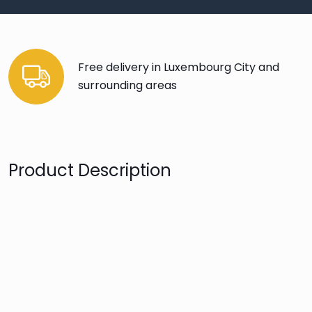
Free delivery in Luxembourg City and
surrounding areas
Product Description