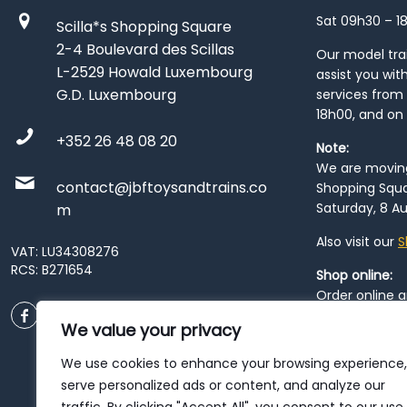
Sat 09h30 – 1
Scilla*s Shopping Square
2-4 Boulevard des Scillas
Our model train
L-2529 Howald Luxembourg
assist you wit
G.D. Luxembourg
services from 
18h00, and on
+352 26 48 08 20
Note:
We are moving 
contact@jbftoysandtrains.co
Shopping Squa
Saturday, 8 Au
m
Also visit our
S
VAT: LU34308276
RCS: B271654
Shop online:
Order online 
order at our
P
We value your privacy
City
. Please n
resume from
We use cookies to enhance your browsing experience,
patience duri
serve personalized ads or content, and analyze our