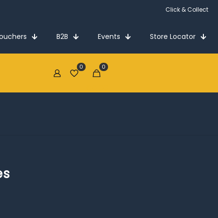
Click & Collect
Vouchers
B2B
Events
Store Locator
0
0
€0.00
es