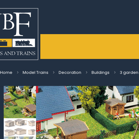
Home
Model Trains
Decoration
Buildings
3 garden