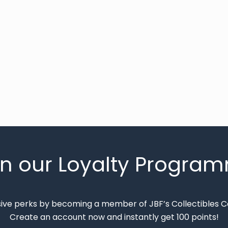
in our Loyalty Progra
sive perks by becoming a member of JBF’s Collectibles 
Create an account now and instantly get 100 points!