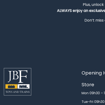
Plus, unlock
ALWAYS
enjoy an exclusiv
Don’t miss 
Opening H
Store
Mon 09h30 – 
Tue-Fri 09h30