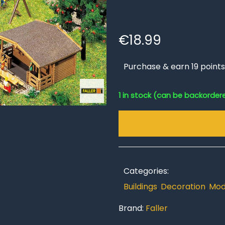
€
18.99
Purchase & earn 19 points
1 in stock (can be backorder
Categories:
Buildings
,
Decoration
,
Mod
Brand:
Faller