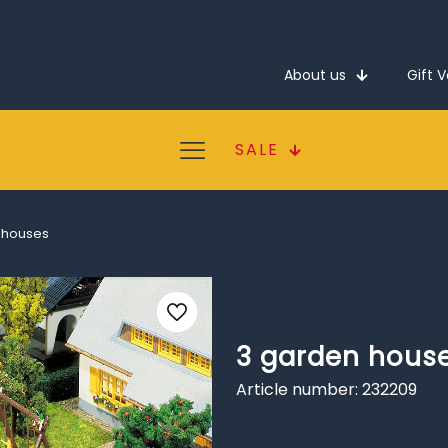
About us
Gift 
SALE
 houses
3 garden hous
Article number: 232209