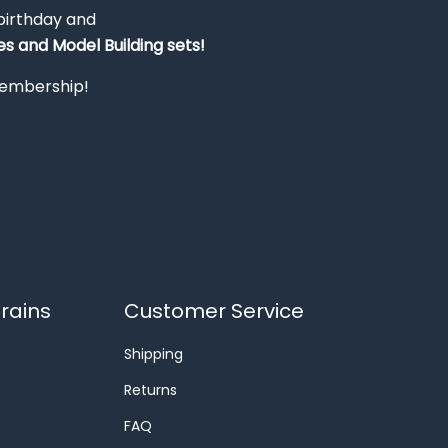
 birthday and
s and Model Building sets!
 membership!
rains
Customer Service
Shipping
Returns
FAQ