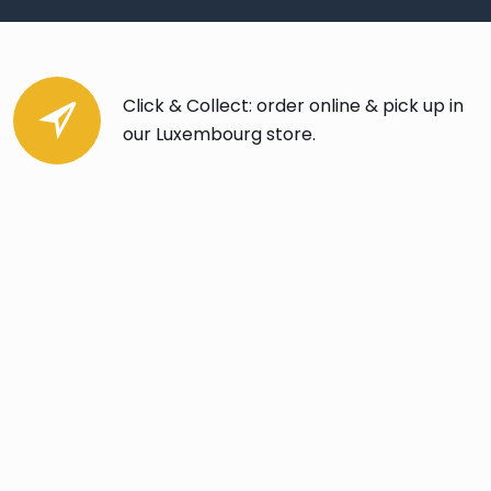
Click & Collect: order online & pick up in
our Luxembourg store.