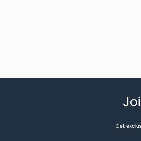
Jo
Get exclu