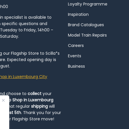
Loyalty Programme
8h00
Inspiration
 specialist is available to
h specific questions and
Brand Catalogues
Tuesday to Friday, 14h00 –
Model Train Repairs
 Saturday.
Careers
our Flagship Store to Scilla*s
Events
re. Expected opening day is
gust.
Business
hop in Luxembourg City
and choose to
collect
your
op-Up Shop in Luxembourg
ote that regular
shipping
will
August 5th
. Thank you for your
ng our Flagship Store move!