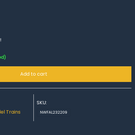
!
ed)
Add to cart
SKU:
el Trains
NWFAL232209