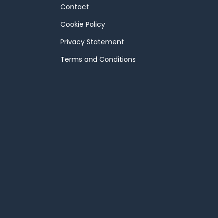
Contact
Cookie Policy
Privacy Statement
Terms and Conditions