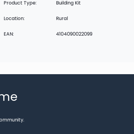
Product Type:
Building Kit
Location:
Rural
EAN:
4104090022099
mme
Community.