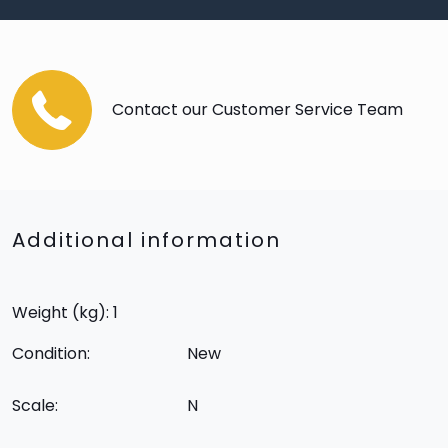
Contact our Customer Service Team
Additional information
Weight (kg): 1
Condition:
New
Scale:
N