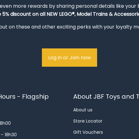
 even more rewards by sharing personal details like your
e 5% discount on all NEW LEGO®, Model Trains & Accessorie
out on these and other exciting perks with your loyalty
Log in or Join now
ours - Flagship
About JBF Toys and T
About us
Store Locator
18h00
Gift Vouchers
 – 18h30