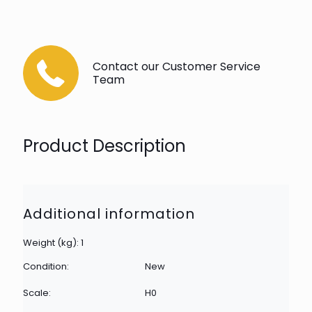
Contact our Customer Service
Team
Product Description
Additional information
Weight (kg): 1
Condition:
New
Scale:
H0