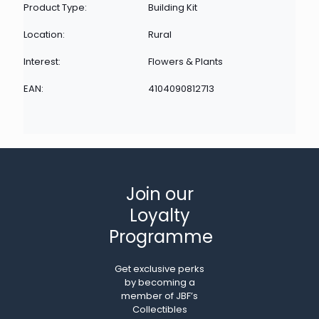
Product Type:
Building Kit
Location:
Rural
Interest:
Flowers & Plants
EAN:
4104090812713
Join our
Loyalty
Programme
Get exclusive perks
by becoming a
member of JBF’s
Collectibles