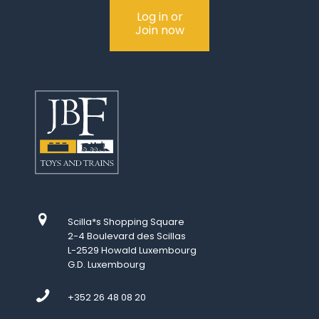
Log in or
Join now
Scilla*s Shopping Square
2-4 Boulevard des Scillas
L-2529 Howald Luxembourg
G.D. Luxembourg
+352 26 48 08 20