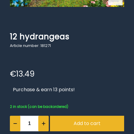
12 hydrangeas
Article number: 181271
€
13.49
Purchase & earn 13 points!
2 in stock (can be backordered)
12
Add to cart
hydrangeas
quantity