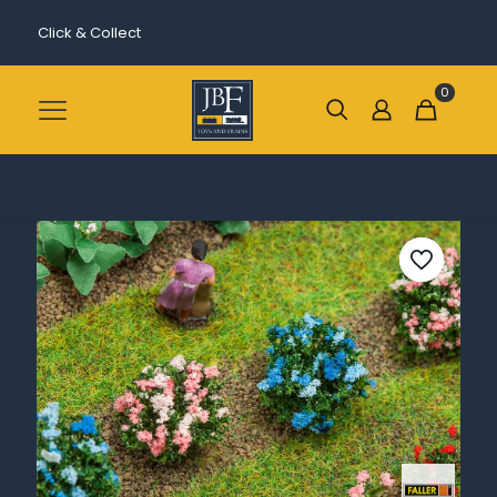
Click & Collect
0