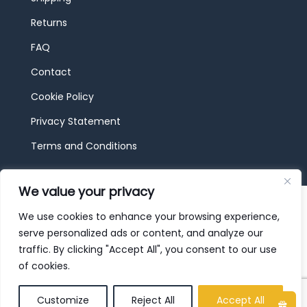
Returns
FAQ
Contact
Cookie Policy
Privacy Statement
Terms and Conditions
We value your privacy
© 2026 JBF Toys & Trains | Service made in
Luxembourg provided by
done.
We use cookies to enhance your browsing experience,
serve personalized ads or content, and analyze our
traffic. By clicking "Accept All", you consent to our use
of cookies.
Customize
Reject All
Accept All