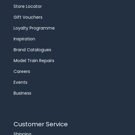
Store Locator
Gift Vouchers
Loyalty Programme
Inspiration
Brand Catalogues
Model Train Repairs
Careers
Events
Business
Customer Service
Shipping