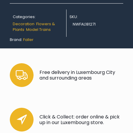
Categories:
SKU:
Decoration
,
Flowers &
NWFAL181271
Plants
,
Model Trains
Brand:
Faller
Free delivery in Luxembourg City
and surrounding areas
Click & Collect: order online & pick
up in our Luxembourg store.