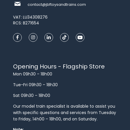
contact@jbftoysandtrains.com
VAT: LU34308276
RCS: B271654
Opening Hours - Flagship Store
Mon 09h30 – 18h00
Tue-Fri 09h30 – 18h30
Sat 09h30 – 18h00
Our model train specialist is available to assist you
with specific questions and services from Tuesday
to Friday, 14h00 – 18h00, and on Saturday.
Note: