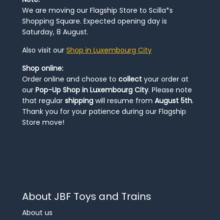
We are moving our Flagship Store to Scilla*s
Shopping Square. Expected opening day is
Saturday, 8 August.
Also visit our
Shop in Luxembourg City
Shop online:
Order online and choose to
collect
your order at
our
Pop-Up Shop in Luxembourg City
. Please note
that regular
shipping
will resume from
August 5th
.
Thank you for your patience during our Flagship
Store move!
About JBF Toys and Trains
About us