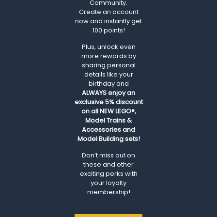
Community.
Create an account
now and instantly get
100 points!
Plus, unlock even
more rewards by
sharing personal
details like your
birthday and
ALWAYS
enjoy an
exclusive 5% discount
on all NEW LEGO®,
Model Trains &
Accessories and
Model Building sets!
Don’t miss out on
these and other
exciting perks with
your loyalty
membership!