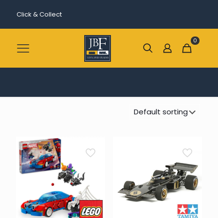
Click & Collect
0