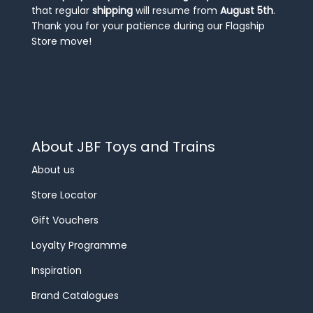
that regular
shipping
will resume from
August 5th
.
Thank you for your patience during our Flagship
Store move!
About JBF Toys and Trains
About us
Store Locator
Gift Vouchers
Loyalty Programme
Inspiration
Brand Catalogues