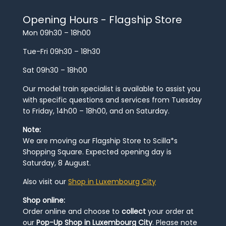
Opening Hours - Flagship Store
Mon 09h30 – 18h00
Tue-Fri 09h30 – 18h30
Sat 09h30 – 18h00
Our model train specialist is available to assist you
with specific questions and services from Tuesday
to Friday, 14h00 – 18h00, and on Saturday.
Note:
We are moving our Flagship Store to Scilla*s
Shopping Square. Expected opening day is
Saturday, 8 August.
Also visit our
Shop in Luxembourg City
Shop online:
Order online and choose to
collect
your order at
our
Pop-Up Shop in Luxembourg City
. Please note