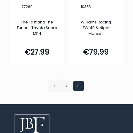
77260
10353
The Fast and The
Williams Racing
Furious Toyota Supra
FW14B & Nigel
MK4
Mansell
€
27.99
€
79.99
1
2
3