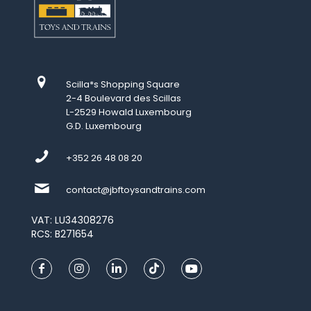
Scilla*s Shopping Square
2-4 Boulevard des Scillas
L-2529 Howald Luxembourg
G.D. Luxembourg
+352 26 48 08 20
contact@jbftoysandtrains.com
VAT: LU34308276
RCS: B271654