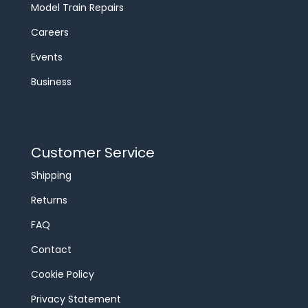
Model Train Repairs
Careers
Events
Business
Customer Service
Shipping
Returns
FAQ
Contact
Cookie Policy
Privacy Statement