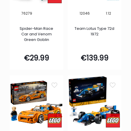
1:12
76279
12046
Spider-Man Race
Team Lotus Type 72d
Car and Venom
1972
Green Goblin
€
29.99
€
139.99