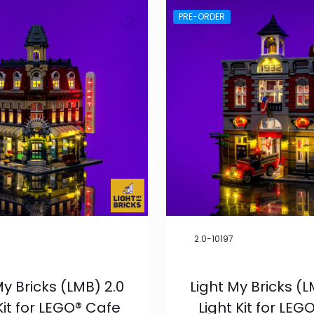
PRE-ORDER
2.0-10197
My Bricks (LMB) 2.0
Light My Bricks (L
Kit for LEGO® Cafe
Light Kit for LEGO