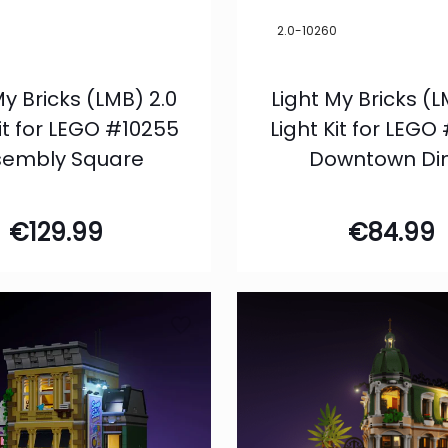
5
2.0-10260
My Bricks (LMB) 2.0
Light My Bricks (L
Kit for LEGO #10255
Light Kit for LEGO
sembly Square
Downtown Di
€
129.99
€
84.99