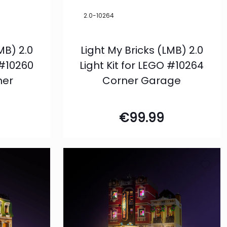
2.0-10264
MB) 2.0
Light My Bricks (LMB) 2.0
 #10260
Light Kit for LEGO #10264
ner
Corner Garage
€
99.99