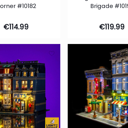
orner #10182
Brigade #101
€
114.99
€
119.99