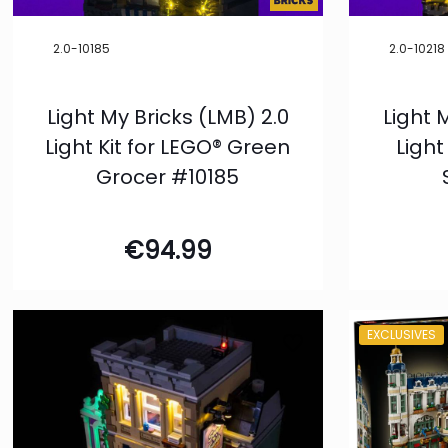
2.0-10185
2.0-10218
Light My Bricks (LMB) 2.0
Light 
Light Kit for LEGO® Green
Light
Grocer #10185
€
94.99
EXCLUSIVES