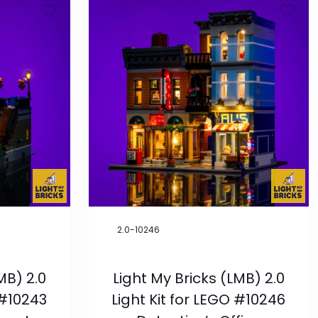
Product
Categories
LEGO®
1
LMB
21
Condition
New
1
Exclusives
1
Pre-Order
5
2.0-10246
LEGO® Theme
MB) 2.0
Light My Bricks (LMB) 2.0
-
Creator
Expert
 #10243
Light Kit for LEGO #10246
15