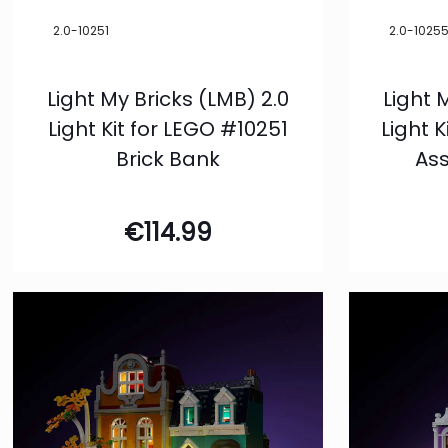
2.0-10251
2.0-1025
Light My Bricks (LMB) 2.0
Light 
Light Kit for LEGO #10251
Light 
Brick Bank
As
€
114.99