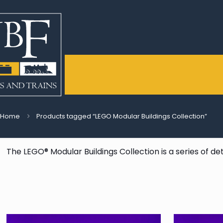
Home
Products tagged “LEGO Modular Buildings Collection”
The LEGO® Modular Buildings Collection is a series of de