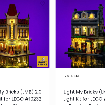
2.0-10243
My Bricks (LMB) 2.0
Light My Bricks (L
Kit for LEGO #10232
Light Kit for LEGO