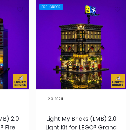
PRE-ORDER
2.0-10211
MB) 2.0
Light My Bricks (LMB) 2.0
® Fire
Light Kit for LEGO® Grand