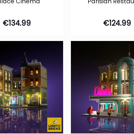
alace Cinema
Parisian Resta
€
134.99
€
124.99