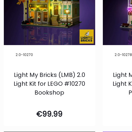
2.0-10270
2.0-1027
Light My Bricks (LMB) 2.0
Light 
Light Kit for LEGO #10270
Light 
Bookshop
P
€
99.99