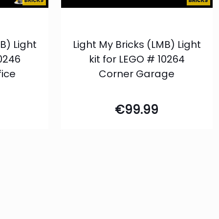
B) Light
Light My Bricks (LMB) Light
10246
kit for LEGO # 10264
fice
Corner Garage
€
99.99