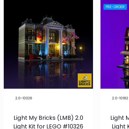
PRE-ORDER
2.0-10326
2.0-10182
Light My Bricks (LMB) 2.0
Light 
Light Kit for LEGO #10326
Light 