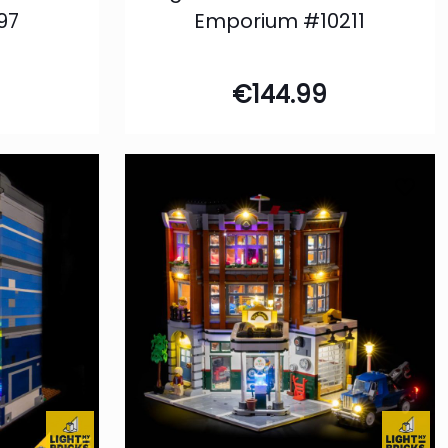
97
Emporium #10211
€
144.99