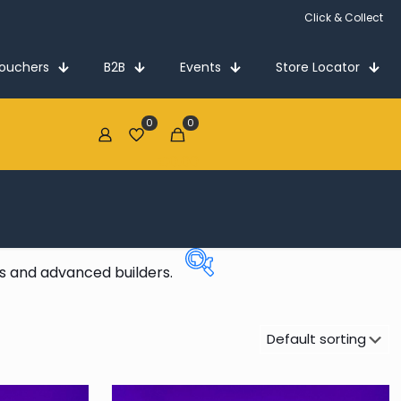
Click & Collect
Vouchers
B2B
Events
Store Locator
0
0
€0.00
ns and advanced builders.
Price:
€84
—
€400