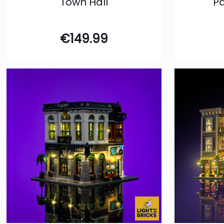
Town Hall
P
€
149.99