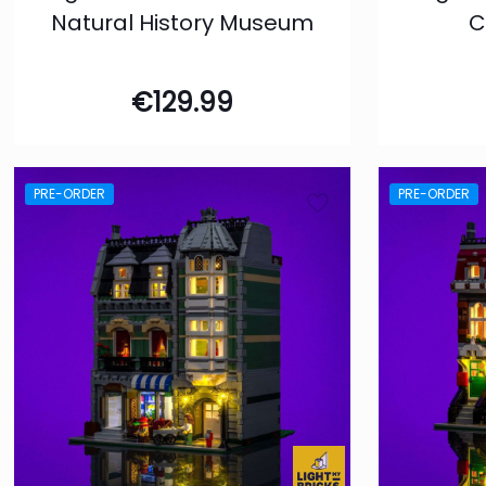
Natural History Museum
C
€
129.99
PRE-ORDER
PRE-ORDER