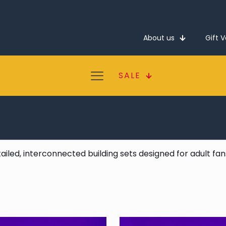
About us
Gift 
SALE
tailed, interconnected building sets designed for adult fa