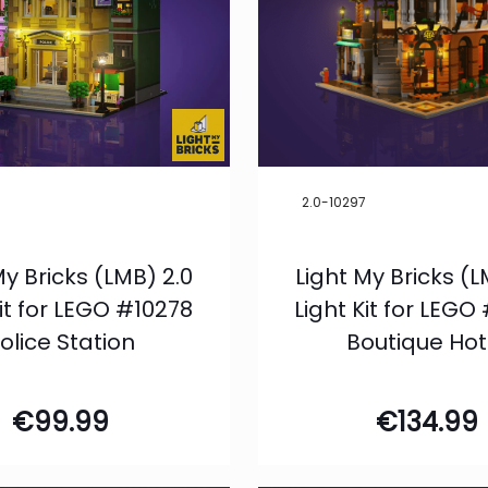
8
2.0-10297
My Bricks (LMB) 2.0
Light My Bricks (L
Kit for LEGO #10278
Light Kit for LEGO
olice Station
Boutique Hot
€
99.99
€
134.99