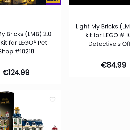
Light My Bricks (LM
My Bricks (LMB) 2.0
kit for LEGO # 
 Kit for LEGO® Pet
Detective’s Of
Shop #10218
€
84.99
€
124.99