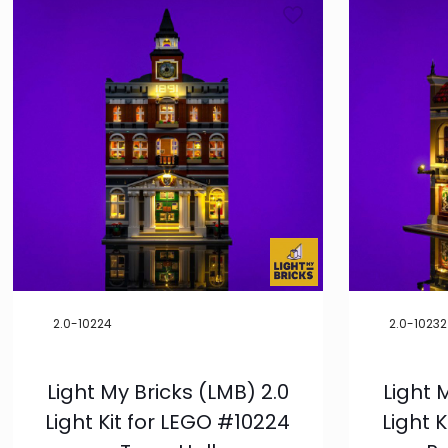
2.0-10224
2.0-10232
Light My Bricks (LMB) 2.0
Light 
Light Kit for LEGO #10224
Light 