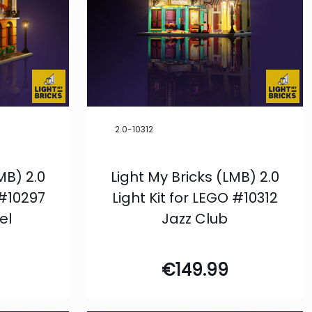
2.0-10312
MB) 2.0
Light My Bricks (LMB) 2.0
 #10297
Light Kit for LEGO #10312
el
Jazz Club
€
149.99