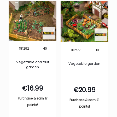
H0
181292
H0
181277
Vegetable and fruit
Vegetable garden
garden
€
16.99
€
20.99
Purchase & earn 17
Purchase & earn 21
points!
points!