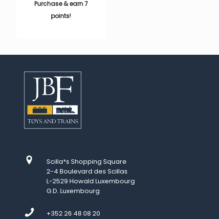
Purchase & earn 7
points!
Scilla*s Shopping Square
2-4 Boulevard des Scillas
L-2529 Howald Luxembourg
G.D. Luxembourg
+352 26 48 08 20