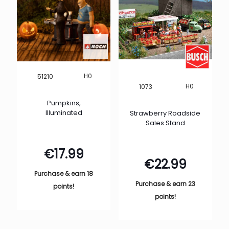
H0
51210
H0
1073
Pumpkins,
Illuminated
Strawberry Roadside
Sales Stand
€
17.99
€
22.99
Purchase & earn 18
Purchase & earn 23
points!
points!