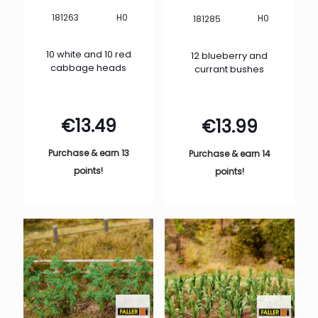
H0
181263
H0
181285
10 white and 10 red
12 blueberry and
cabbage heads
currant bushes
€
13.49
€
13.99
Purchase & earn 13
Purchase & earn 14
points!
points!