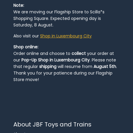
Note:
We are moving our Flagship Store to Scilla*s
Shopping Square. Expected opening day is
Saturday, 8 August.
Also visit our
Shop in Luxembourg City
Shop online:
Order online and choose to
collect
your order at
our
Pop-Up Shop in Luxembourg City
. Please note
that regular
shipping
will resume from
August 5th
.
Thank you for your patience during our Flagship
Store move!
About JBF Toys and Trains