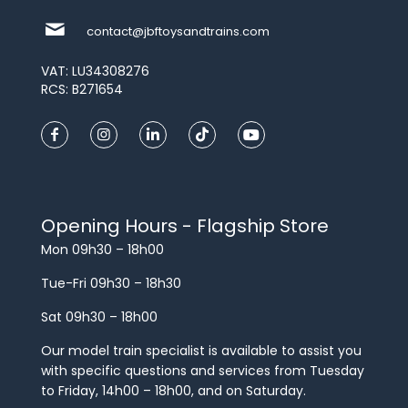
contact@jbftoysandtrains.com
VAT: LU34308276
RCS: B271654
Opening Hours - Flagship Store
Mon 09h30 – 18h00
Tue-Fri 09h30 – 18h30
Sat 09h30 – 18h00
Our model train specialist is available to assist you
with specific questions and services from Tuesday
to Friday, 14h00 – 18h00, and on Saturday.