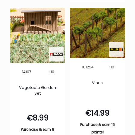
H0
181254
H0
14107
Vines
Vegetable Garden
Set
€
14.99
€
8.99
Purchase & earn 15
Purchase & earn 9
points!