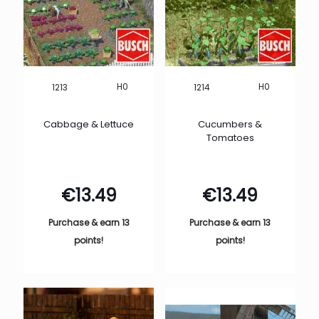
H0
H0
1213
1214
Cabbage & Lettuce
Cucumbers &
Tomatoes
€
13.49
€
13.49
Purchase & earn 13
Purchase & earn 13
points!
points!