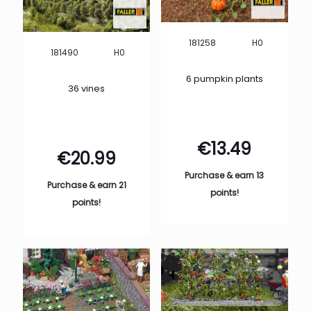
H0
181258
H0
181490
6 pumpkin plants
36 vines
€
13.49
€
20.99
Purchase & earn 13
Purchase & earn 21
points!
points!