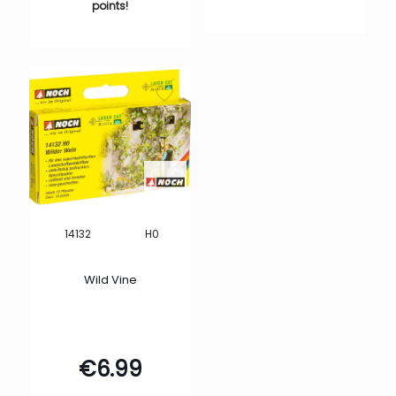
points!
H0
14132
Wild Vine
€
6.99