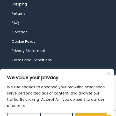
Shipping
Returns
FAQ
Contact
Cookie Policy
Privacy Statement
Terms and Conditions
We value your privacy
© 2026 JBF Toys & Trains | Service made in
Luxembourg provided by
done.
We use cookies to enhance your browsing experience,
serve personalized ads or content, and analyze our
traffic. By clicking "Accept All", you consent to our use
of cookies.