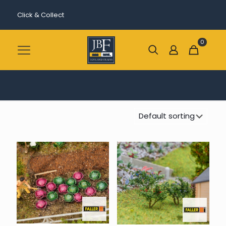
Click & Collect
0