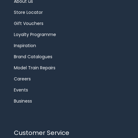
About us
Store Locator
Gift Vouchers
Loyalty Programme
Inspiration
Brand Catalogues
Model Train Repairs
Careers
Events
Business
Customer Service