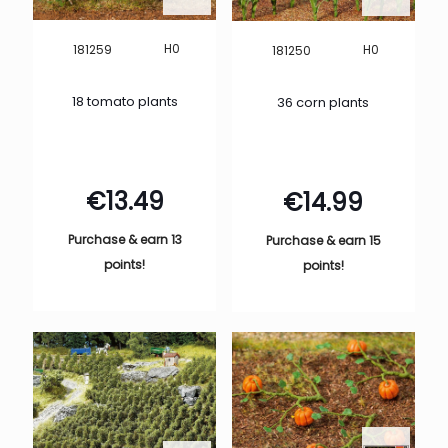
H0
181259
H0
181250
18 tomato plants
36 corn plants
€
13.49
€
14.99
Purchase & earn 13
Purchase & earn 15
points!
points!