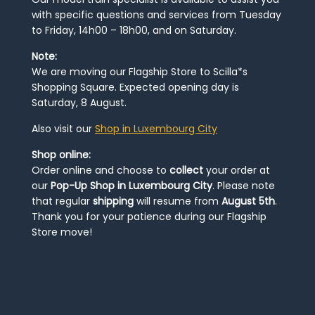
with specific questions and services from Tuesday
to Friday, 14h00 – 18h00, and on Saturday.
Note:
We are moving our Flagship Store to Scilla*s
Shopping Square. Expected opening day is
Saturday, 8 August.
Also visit our
Shop in Luxembourg City
Shop online:
Order online and choose to
collect
your order at
our
Pop-Up Shop in Luxembourg City
. Please note
that regular
shipping
will resume from
August 5th
.
Thank you for your patience during our Flagship
Store move!