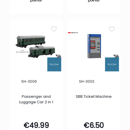
points!
points!
SH-3006
SH-3003
Passenger and
SBB Ticket Machine
Luggage Car 2 in 1
€
49.99
€
6.50