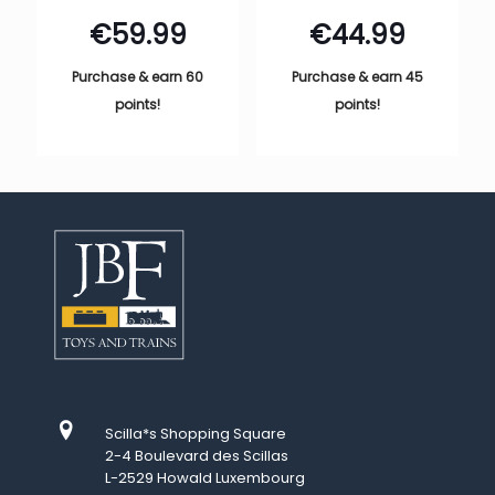
€
59.99
€
44.99
Purchase & earn 60
Purchase & earn 45
points!
points!
Scilla*s Shopping Square
2-4 Boulevard des Scillas
L-2529 Howald Luxembourg