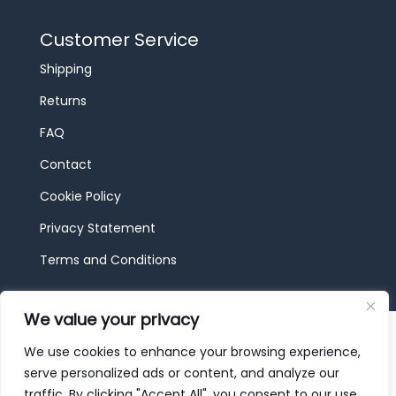
Customer Service
Shipping
Returns
FAQ
Contact
Cookie Policy
Privacy Statement
Terms and Conditions
We value your privacy
© 2026 JBF Toys & Trains | Service made in
Luxembourg provided by
done.
We use cookies to enhance your browsing experience,
serve personalized ads or content, and analyze our
traffic. By clicking "Accept All", you consent to our use