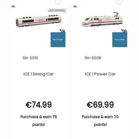
SH-3010
SH-3008
ICE 1 Dining Car
ICE 1 Power Car
€
74.99
€
69.99
Purchase & earn 75
Purchase & earn 70
points!
points!