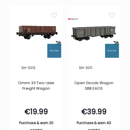
SH-3012
SH-3011
Ommr 33 Two-axle
Open Goods Wagon
Freight Wagon
SBB EAOS
€
19.99
€
39.99
Purchase & earn 20
Purchase & earn 40