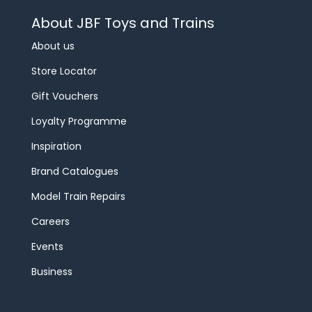
About JBF Toys and Trains
About us
Store Locator
Gift Vouchers
Loyalty Programme
Inspiration
Brand Catalogues
Model Train Repairs
Careers
Events
Business