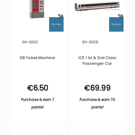
SH-3002
SH-3009
DB Ticket Machine
ICE 1 1st & 2nd Class
Passenger Car
€
6.50
€
69.99
Purchase & earn 7
Purchase & earn 70
points!
points!