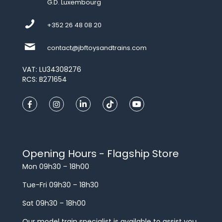
G.D. Luxembourg
+352 26 48 08 20
contact@jbftoysandtrains.com
VAT: LU34308276
RCS: B271654
Opening Hours - Flagship Store
Mon 09h30 – 18h00
Tue-Fri 09h30 – 18h30
Sat 09h30 – 18h00
Our model train specialist is available to assist you