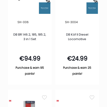
SH-006
SH-3004
DB BR 146.2, 185, 185.2,
DB Köf II Diesel
3 in 1 Set
Locomotive
€
94.99
€
24.99
Purchase & earn 95
Purchase & earn 25
points!
points!