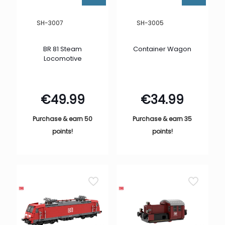
SH-3007
SH-3005
BR 81 Steam
Container Wagon
Locomotive
€
49.99
€
34.99
Purchase & earn 50
Purchase & earn 35
points!
points!