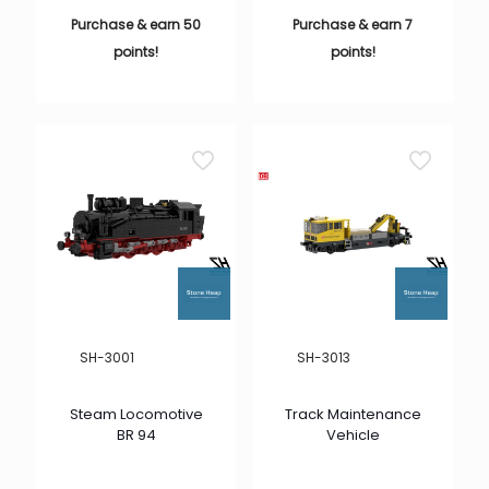
Purchase & earn 50
Purchase & earn 7
points!
points!
SH-3001
SH-3013
Steam Locomotive
Track Maintenance
BR 94
Vehicle