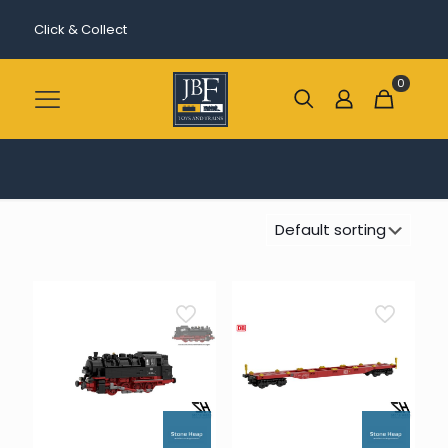
Click & Collect
0