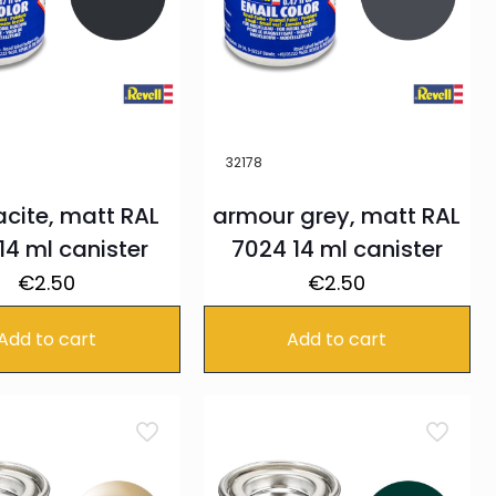
32178
acite, matt RAL
armour grey, matt RAL
14 ml canister
7024 14 ml canister
€
2.50
€
2.50
Add to cart
Add to cart