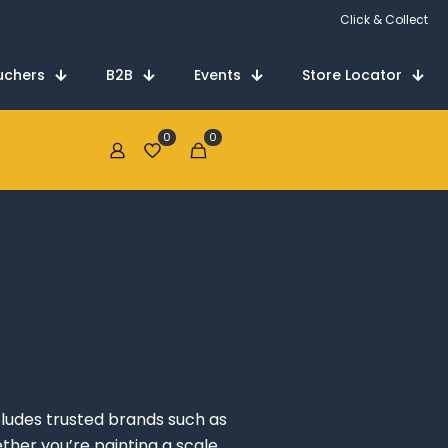
Click & Collect
uchers
B2B
Events
Store Locator
0
0
€0.00
cludes trusted brands such as
ther you’re painting a scale