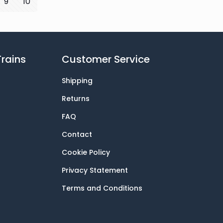
9
10
rains
Customer Service
Shipping
Returns
FAQ
Contact
Cookie Policy
Privacy Statement
Terms and Conditions