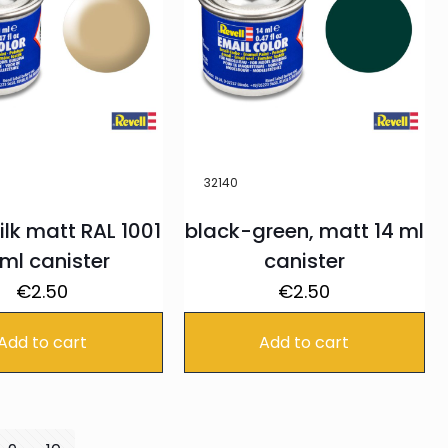
32140
ilk matt RAL 1001
black-green, matt 14 ml
 ml canister
canister
€
2.50
€
2.50
Add to cart
Add to cart