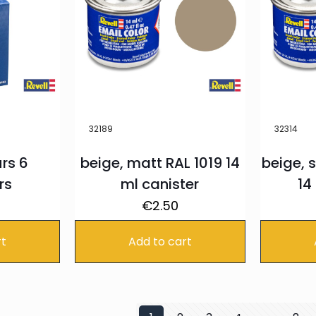
32189
32314
rs 6
beige, matt RAL 1019 14
beige, s
rs
ml canister
14
€
2.50
rt
Add to cart