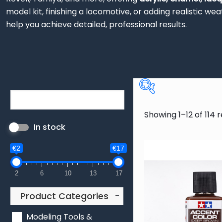
model kit, finishing a locomotive, or adding realistic w
help you achieve detailed, professional results.
Product Categ
Showing 1–12 of 114 r
In stock
Modeling Tools
Model Paints
€2
€17
11
Colour
2
6
10
13
17
3
5
9
Product Categories
-
1
19
20
Modeling Tools &