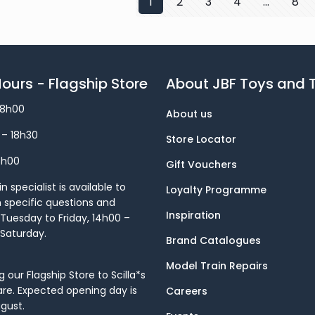
1
2
3
4
…
8
ours - Flagship Store
About JBF Toys and T
18h00
About us
 – 18h30
Store Locator
8h00
Gift Vouchers
 specialist is available to
Loyalty Programme
h specific questions and
Inspiration
Tuesday to Friday, 14h00 –
 Saturday.
Brand Catalogues
Model Train Repairs
our Flagship Store to Scilla*s
re. Expected opening day is
Careers
gust.