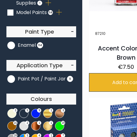
Supplies
1
3
5
Model Paints
114
Paint Type
-
87210
Enamel
114
Accent Colo
Brown
Application Type
-
€
7.50
Paint Pot / Paint Jar
9
Add to ca
Colours
3
5
9
1
3
15
2
1
1
19
20
5
4
1
7