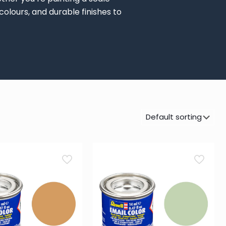
colours, and durable finishes to
Paint Pot / Paint Jar
(9)