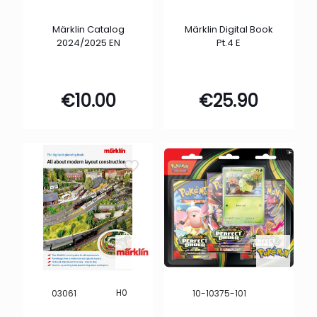
Märklin Catalog
Märklin Digital Book
2024/2025 EN
Pt.4 E
€
10.00
€
25.90
H0
03061
10-10375-101