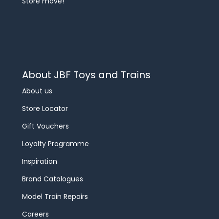
Store move!
About JBF Toys and Trains
About us
Store Locator
Gift Vouchers
Loyalty Programme
Inspiration
Brand Catalogues
Model Train Repairs
Careers