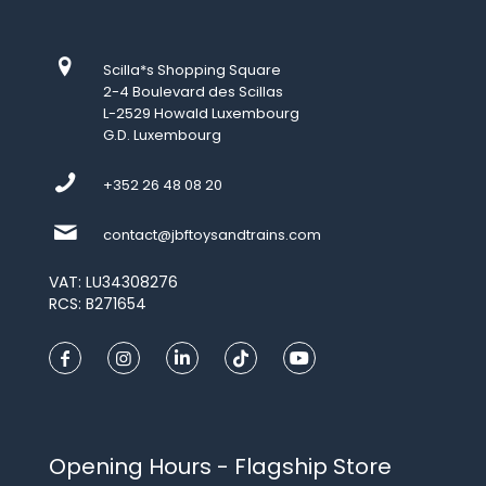
Scilla*s Shopping Square
2-4 Boulevard des Scillas
L-2529 Howald Luxembourg
G.D. Luxembourg
+352 26 48 08 20
contact@jbftoysandtrains.com
VAT: LU34308276
RCS: B271654
Opening Hours - Flagship Store