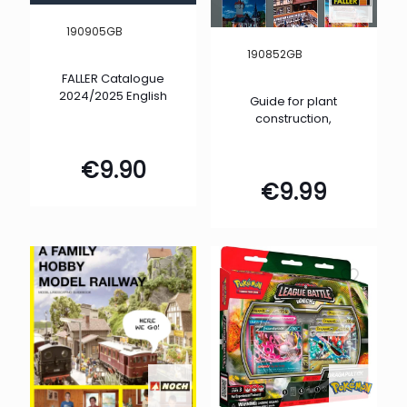
190905GB
190852GB
FALLER Catalogue
2024/2025 English
Guide for plant
construction,
€
9.90
€
9.99