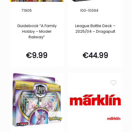
71905
100-10394
Guidebook “A Family
League Battle Deck –
Hobby – Model
2025/04 – Dragapult
Railway”
€
9.99
€
44.99