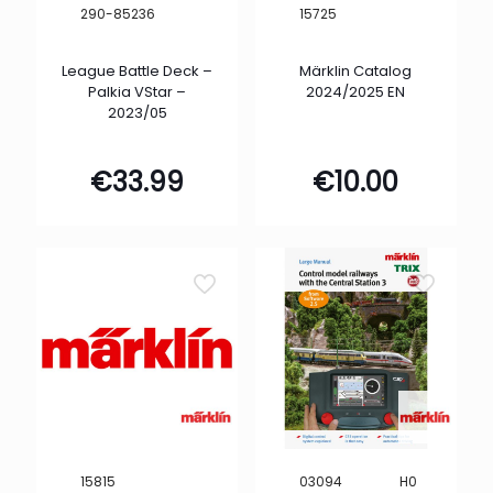
290-85236
15725
League Battle Deck –
Märklin Catalog
Palkia VStar –
2024/2025 EN
2023/05
€
33.99
€
10.00
H0
15815
03094