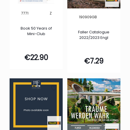
Z
7771
190909GB
Book 50 Years of
Faller Catalogue
Mini-Club
2022/2023 Engl
€
22.90
€
7.29