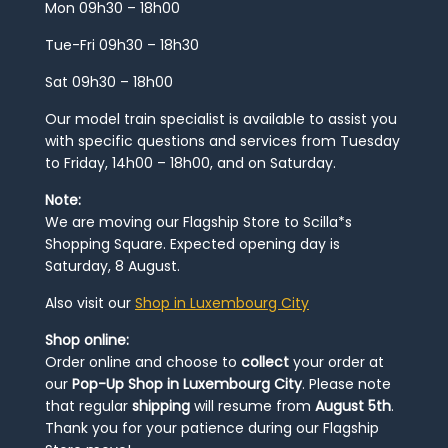
Mon 09h30 – 18h00
Tue-Fri 09h30 – 18h30
Sat 09h30 – 18h00
Our model train specialist is available to assist you
with specific questions and services from Tuesday
to Friday, 14h00 – 18h00, and on Saturday.
Note:
We are moving our Flagship Store to Scilla*s
Shopping Square. Expected opening day is
Saturday, 8 August.
Also visit our
Shop in Luxembourg City
Shop online:
Order online and choose to
collect
your order at
our
Pop-Up Shop in Luxembourg City
. Please note
that regular
shipping
will resume from
August 5th
.
Thank you for your patience during our Flagship