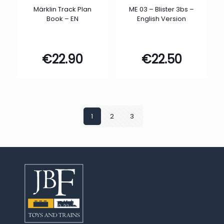
Märklin Track Plan
ME 03 – Blister 3bs –
Book – EN
English Version
€
22.90
€
22.50
1
2
3