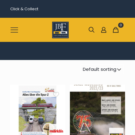
Click & Collect
0