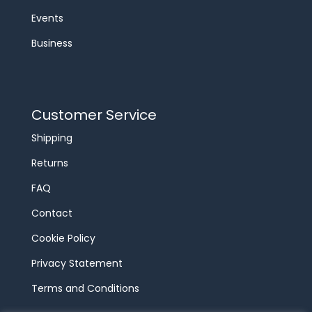
Events
Business
Customer Service
Shipping
Returns
FAQ
Contact
Cookie Policy
Privacy Statement
Terms and Conditions