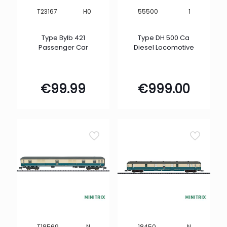
H0
1
T23167
55500
Type Bylb 421
Type DH 500 Ca
Passenger Car
Diesel Locomotive
€
99.99
€
999.00
N
N
T18569
18450