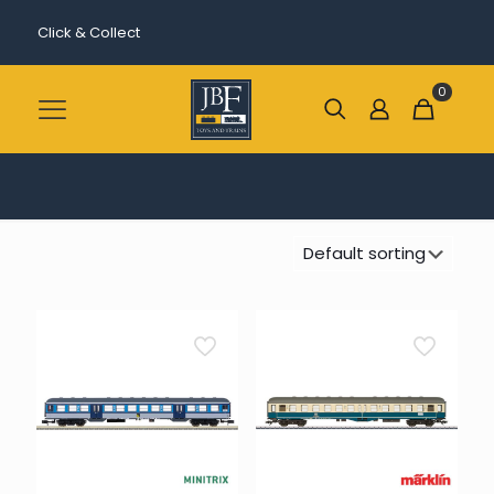
Click & Collect
0