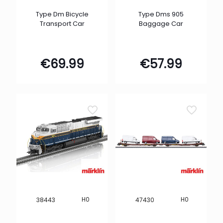
Type Dm Bicycle
Type Dms 905
Transport Car
Baggage Car
€
69.99
€
57.99
H0
H0
38443
47430