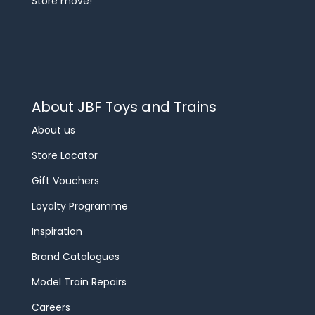
Store move!
About JBF Toys and Trains
About us
Store Locator
Gift Vouchers
Loyalty Programme
Inspiration
Brand Catalogues
Model Train Repairs
Careers