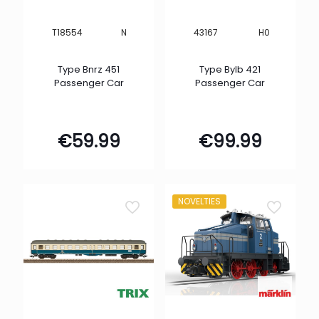
N
H0
T18554
43167
Type Bnrz 451
Type Bylb 421
Passenger Car
Passenger Car
€
59.99
€
99.99
NOVELTIES