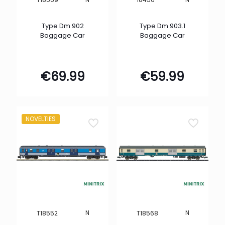
Type Dm 902
Type Dm 903.1
Baggage Car
Baggage Car
€
69.99
€
59.99
NOVELTIES
N
N
T18552
T18568