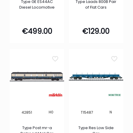
Type GE ES44AC
Type Laads 800B Pair
Diesel Locomotive
of Flat Cars
€
499.00
€
129.00
H0
N
42851
T15487
Type Post mr-a
Type Res Low Side