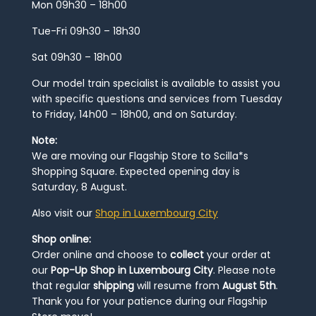
Mon 09h30 – 18h00
Tue-Fri 09h30 – 18h30
Sat 09h30 – 18h00
Our model train specialist is available to assist you
with specific questions and services from Tuesday
to Friday, 14h00 – 18h00, and on Saturday.
Note:
We are moving our Flagship Store to Scilla*s
Shopping Square. Expected opening day is
Saturday, 8 August.
Also visit our
Shop in Luxembourg City
Shop online:
Order online and choose to
collect
your order at
our
Pop-Up Shop in Luxembourg City
. Please note
that regular
shipping
will resume from
August 5th
.
Thank you for your patience during our Flagship