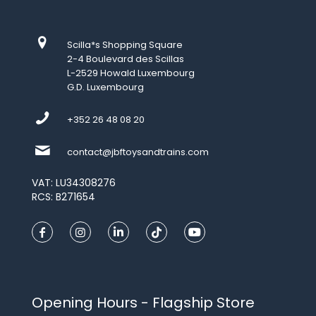
Scilla*s Shopping Square
2-4 Boulevard des Scillas
L-2529 Howald Luxembourg
G.D. Luxembourg
+352 26 48 08 20
contact@jbftoysandtrains.com
VAT: LU34308276
RCS: B271654
Opening Hours - Flagship Store