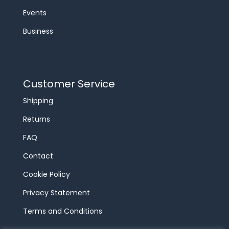
Events
Business
Customer Service
Shipping
Returns
FAQ
Contact
Cookie Policy
Privacy Statement
Terms and Conditions