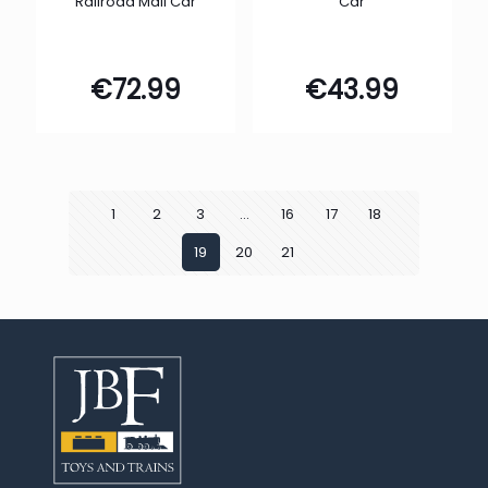
Railroad Mail Car
Car
€
72.99
€
43.99
1
2
3
…
16
17
18
19
20
21