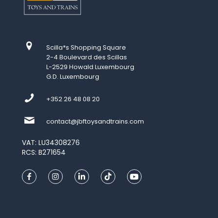
Scilla*s Shopping Square
2-4 Boulevard des Scillas
L-2529 Howald Luxembourg
G.D. Luxembourg
+352 26 48 08 20
contact@jbftoysandtrains.com
VAT: LU34308276
RCS: B271654