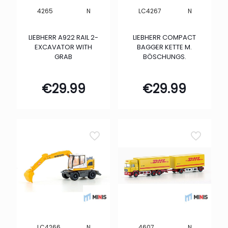
N
N
4265
LC4267
LIEBHERR A922 RAIL 2-
LIEBHERR COMPACT
EXCAVATOR WITH
BAGGER KETTE M.
GRAB
BÖSCHUNGS.
€
29.99
€
29.99
N
N
LC4266
4607