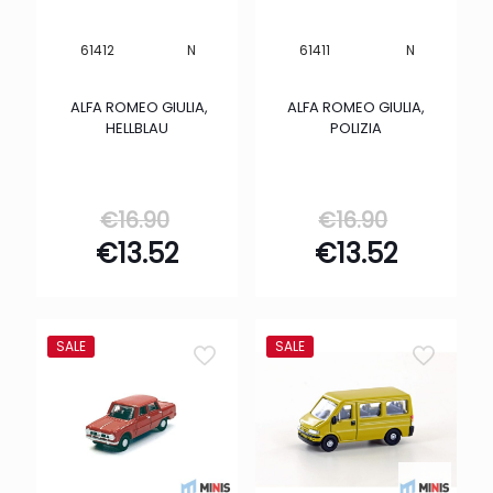
N
N
61412
61411
ALFA ROMEO GIULIA,
ALFA ROMEO GIULIA,
HELLBLAU
POLIZIA
Original
Origina
€
16.90
€
16.90
price
price
Current
Curren
€
13.52
€
13.52
was:
was:
price
price
€16.90.
€16.90.
is:
is:
€13.52.
€13.52.
SALE
SALE