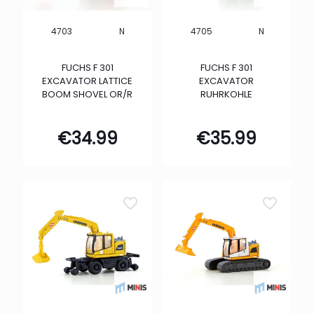
N
N
4703
4705
FUCHS F 301
FUCHS F 301
EXCAVATOR LATTICE
EXCAVATOR
BOOM SHOVEL OR/R
RUHRKOHLE
€
34.99
€
35.99