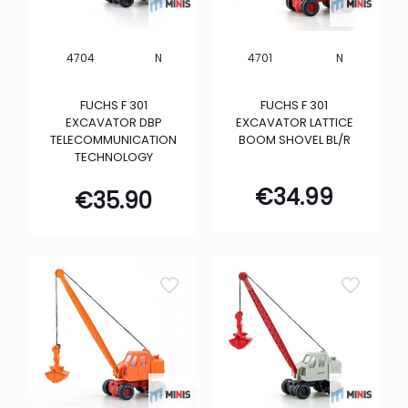
N
N
4704
4701
FUCHS F 301
FUCHS F 301
EXCAVATOR DBP
EXCAVATOR LATTICE
TELECOMMUNICATION
BOOM SHOVEL BL/R
TECHNOLOGY
€
34.99
€
35.90