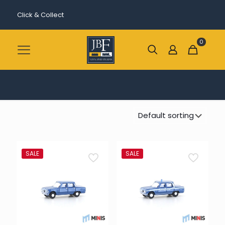
Click & Collect
0
SALE
SALE