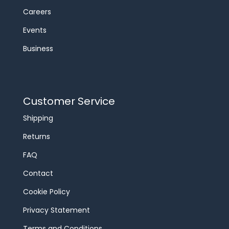
Careers
Events
Business
Customer Service
Shipping
Returns
FAQ
Contact
Cookie Policy
Privacy Statement
Terms and Conditions