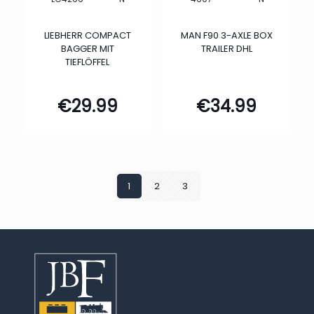
LIEBHERR COMPACT
MAN F90 3-AXLE BOX
BAGGER MIT
TRAILER DHL
TIEFLÖFFEL
€
29.99
€
34.99
1
2
3