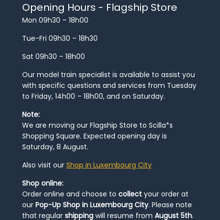
Opening Hours - Flagship Store
Mon 09h30 – 18h00
Tue-Fri 09h30 – 18h30
Sat 09h30 – 18h00
Our model train specialist is available to assist you
with specific questions and services from Tuesday
to Friday, 14h00 – 18h00, and on Saturday.
Note:
We are moving our Flagship Store to Scilla*s
Shopping Square. Expected opening day is
Saturday, 8 August.
Also visit our
Shop in Luxembourg City
Shop online:
Order online and choose to
collect
your order at
our
Pop-Up Shop in Luxembourg City
. Please note
that regular
shipping
will resume from
August 5th
.