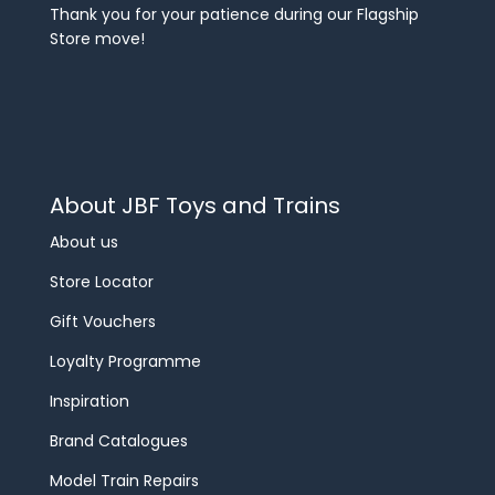
Thank you for your patience during our Flagship
Store move!
About JBF Toys and Trains
About us
Store Locator
Gift Vouchers
Loyalty Programme
Inspiration
Brand Catalogues
Model Train Repairs