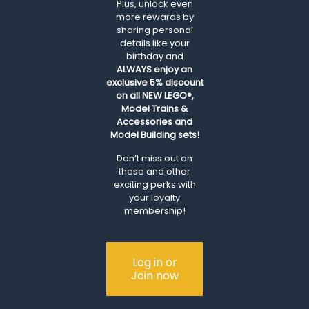
Plus, unlock even
more rewards by
sharing personal
details like your
birthday and
ALWAYS
enjoy an
exclusive 5% discount
on all NEW LEGO®,
Model Trains &
Accessories and
Model Building sets!
Don’t miss out on
these and other
exciting perks with
your loyalty
membership!
Log in or
Join now