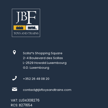
Scilla*s Shopping Square
2-4 Boulevard des Scillas
L-2529 Howald Luxembourg
G.D. Luxembourg
+352 26 48 08 20
contact@jbftoysandtrains.com
VAT: LU34308276
RCS: B271654