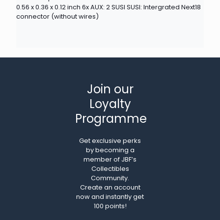
0.56 x 0.36 x 0.12 inch 6x AUX: 2 SUSI SUSI: Intergrated Next18
connector (without wires)
Join our
Loyalty
Programme
Get exclusive perks
by becoming a
member of JBF’s
Collectibles
Community.
Create an account
now and instantly get
100 points!