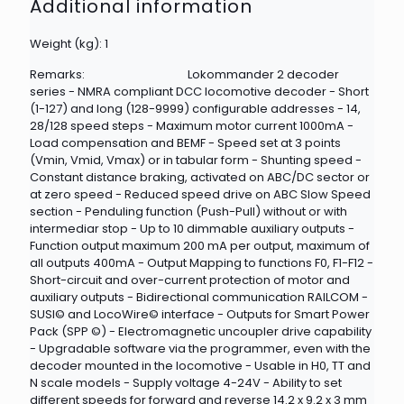
Additional information
Weight (kg): 1
Remarks:
Lokommander 2 decoder
series - NMRA compliant DCC locomotive decoder - Short
(1-127) and long (128-9999) configurable addresses - 14,
28/128 speed steps - Maximum motor current 1000mA -
Load compensation and BEMF - Speed set at 3 points
(Vmin, Vmid, Vmax) or in tabular form - Shunting speed -
Constant distance braking, activated on ABC/DC sector or
at zero speed - Reduced speed drive on ABC Slow Speed
section - Penduling function (Push-Pull) without or with
intermediar stop - Up to 10 dimmable auxiliary outputs -
Function output maximum 200 mA per output, maximum of
all outputs 400mA - Output Mapping to functions F0, F1-F12 -
Short-circuit and over-current protection of motor and
auxiliary outputs - Bidirectional communication RAILCOM -
SUSI© and LocoWire© interface - Outputs for Smart Power
Pack (SPP ©) - Electromagnetic uncoupler drive capability
- Upgradable software via the programmer, even with the
decoder mounted in the locomotive - Usable in H0, TT and
N scale models - Supply voltage 4-24V - Ability to set
different speeds for forward and reverse 14.2 x 9.2 x 3 mm