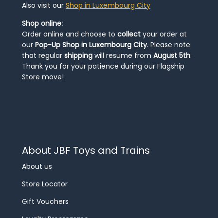
Also visit our
Shop in Luxembourg City
Shop online:
Order online and choose to
collect
your order at
our
Pop-Up Shop in Luxembourg City
. Please note
that regular
shipping
will resume from
August 5th
.
Thank you for your patience during our Flagship
Store move!
About JBF Toys and Trains
About us
Store Locator
Gift Vouchers