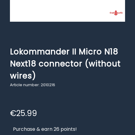
Lokommander II Micro N18
Next18 connector (without
wires)
Article number: 2010216
€
25.99
Purchase & earn 26 points!