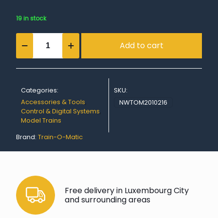
19 in stock
Lokommander
Add to cart
II
Micro
N18
Next18
connector
Categories:
SKU:
(without
wires)
Accessories & Tools
,
NWTOM2010216
quantity
Control & Digital Systems
,
Model Trains
Brand:
Train-O-Matic
Free delivery in Luxembourg City
and surrounding areas