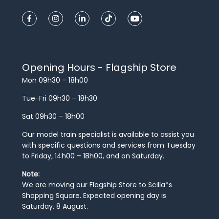
Opening Hours - Flagship Store
Mon 09h30 – 18h00
Tue-Fri 09h30 – 18h30
Sat 09h30 – 18h00
Our model train specialist is available to assist you
with specific questions and services from Tuesday
to Friday, 14h00 – 18h00, and on Saturday.
Note:
We are moving our Flagship Store to Scilla*s
Shopping Square. Expected opening day is
Saturday, 8 August.