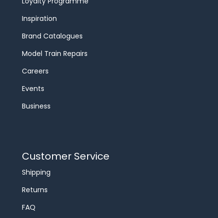
Loyalty Programme
Inspiration
Brand Catalogues
Model Train Repairs
Careers
Events
Business
Customer Service
Shipping
Returns
FAQ