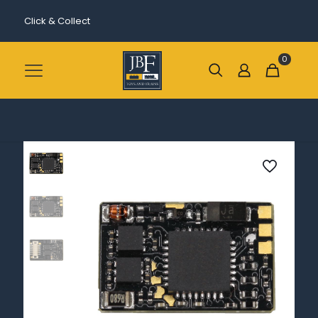
Click & Collect
0