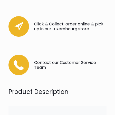
Click & Collect: order online & pick
up in our Luxembourg store.
Contact our Customer Service
Team
Product Description