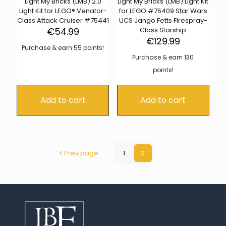
Light My Bricks (LMB) 2.0
Light My Bricks (LMB) Light Kit
Light Kit for LEGO® Venator-
for LEGO #75409 Star Wars
Class Attack Cruiser #75441
UCS Jango Fetts Firespray-
€
54.99
Class Starship
€
129.99
Purchase & earn 55 points!
Purchase & earn 130
points!
Add to cart
Add to cart
Prev page
1
2