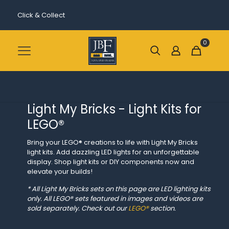
Click & Collect
0
Light My Bricks - Light Kits for
LEGO®
Bring your LEGO® creations to life with Light My Bricks
light kits. Add dazzling LED lights for an unforgettable
display. Shop light kits or DIY components now and
elevate your builds!
* All Light My Bricks sets on this page are LED lighting kits
only. All LEGO® sets featured in images and videos are
sold separately. Check out our
LEGO®
section.