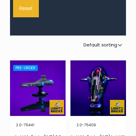
Reset
PRE-ORDER
2.0-75441
2.0-75409