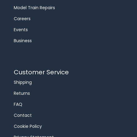
Model Train Repairs
Careers
Events
Business
Customer Service
Shipping
Returns
FAQ
Contact
Cookie Policy