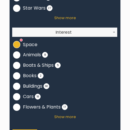
Star Wars
27
Show more
Interest
-
Space
Animals
8
Boats & Ships
5
Books
2
Buildings
60
Cars
18
Flowers & Plants
17
Show more