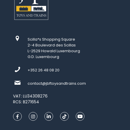
Scilla*s Shopping Square
2-4 Boulevard des Scillas
L-2529 Howald Luxembourg
G.D. Luxembourg
+352 26 48 08 20
contact@jbftoysandtrains.com
VAT: LU34308276
RCS: B271654