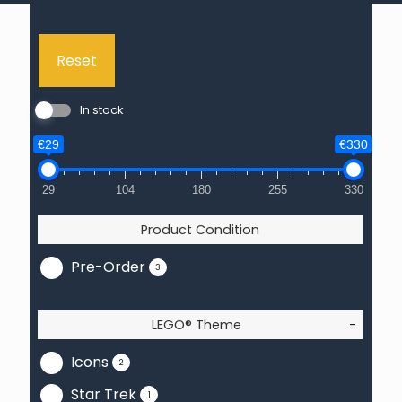
Reset
In stock
€29
€330
29
104
180
255
330
Product Condition
Pre-Order
3
LEGO® Theme
-
Icons
2
Star Trek
1