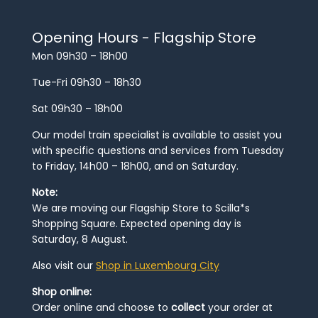
Opening Hours - Flagship Store
Mon 09h30 – 18h00
Tue-Fri 09h30 – 18h30
Sat 09h30 – 18h00
Our model train specialist is available to assist you
with specific questions and services from Tuesday
to Friday, 14h00 – 18h00, and on Saturday.
Note:
We are moving our Flagship Store to Scilla*s
Shopping Square. Expected opening day is
Saturday, 8 August.
Also visit our
Shop in Luxembourg City
Shop online:
Order online and choose to
collect
your order at