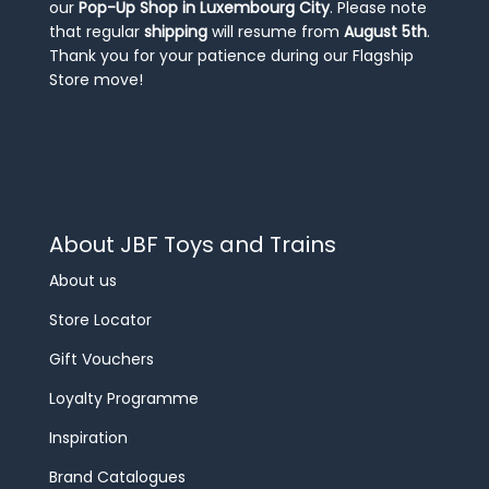
our
Pop-Up Shop in Luxembourg City
. Please note
that regular
shipping
will resume from
August 5th
.
Thank you for your patience during our Flagship
Store move!
About JBF Toys and Trains
About us
Store Locator
Gift Vouchers
Loyalty Programme
Inspiration
Brand Catalogues